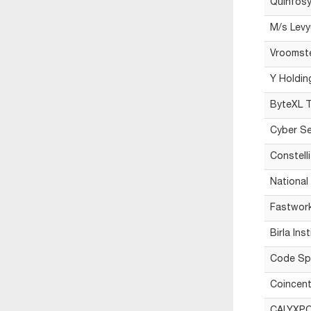
Quinfosy
M/s Levy
Vroomst
Y Holdin
ByteXL T
Cyber Se
Constelli
National
Fastwork
Birla Ins
Code Sp
Coincent