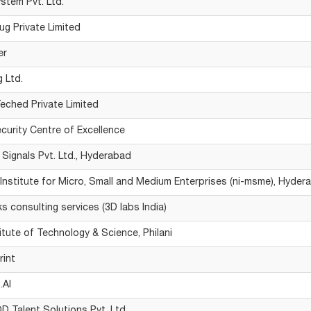
stem Pvt. Ltd.
ug Private Limited
er
g Ltd.
eched Private Limited
curity Centre of Excellence
 Signals Pvt. Ltd., Hyderabad
 Institute for Micro, Small and Medium Enterprises (ni-msme), Hyder
s consulting services (3D labs India)
titute of Technology & Science, Philani
rint
.AI