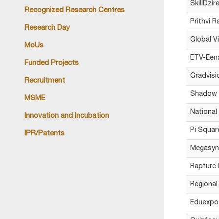
SkillDzir
Recognized Research Centres
Prithvi R
Research Day
Global V
MoUs
ETV-Eena
Funded Projects
Gradvisi
Recruitment
Shadow A
MSME
National
Innovation and Incubation
Pi Squar
IPR/Patents
Megasynt
Rapture 
Regional
Eduexpo