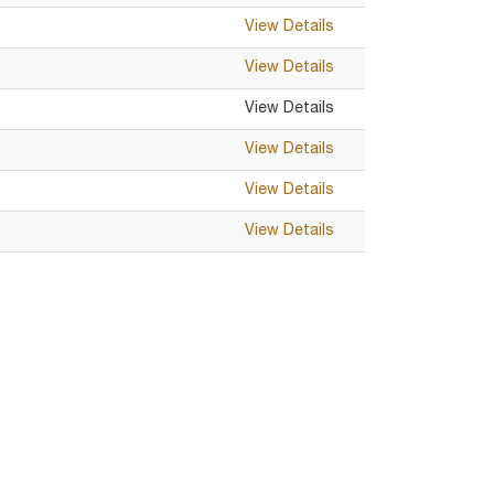
View Details
View Details
View Details
View Details
View Details
View Details