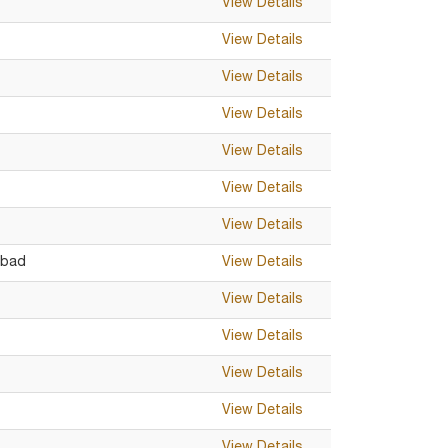
View Details
View Details
View Details
View Details
View Details
View Details
View Details
abad
View Details
View Details
View Details
View Details
View Details