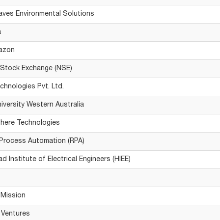
ves Environmental Solutions
a
azon
 Stock Exchange (NSE)
hnologies Pvt. Ltd.
niversity Western Australia
here Technologies
Process Automation (RPA)
 Institute of Electrical Engineers (HIEE)
Mission
 Ventures