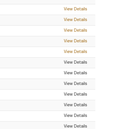
View Details
View Details
View Details
View Details
View Details
View Details
View Details
View Details
View Details
View Details
View Details
View Details