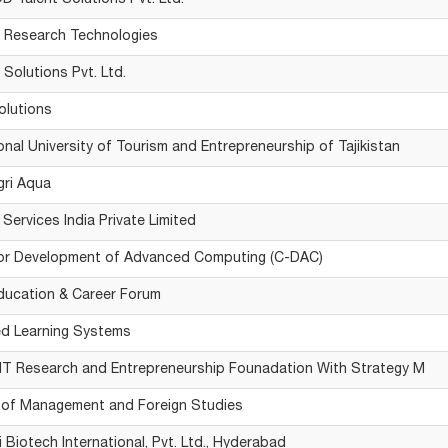
 Talent Solutions Pvt. Ltd.
 Research Technologies
 Solutions Pvt. Ltd.
olutions
ional University of Tourism and Entrepreneurship of Tajikistan
gri Aqua
 Services India Private Limited
for Development of Advanced Computing (C-DAC)
ducation & Career Forum
ed Learning Systems
T Research and Entrepreneurship Founadation With Strategy M
e of Management and Foreign Studies
 Biotech International, Pvt. Ltd., Hyderabad