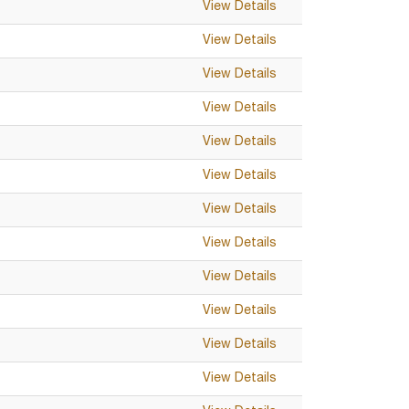
View Details
View Details
View Details
View Details
View Details
View Details
View Details
View Details
View Details
View Details
View Details
View Details