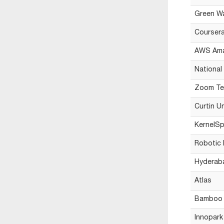
Green Wa
Courser
AWS Am
National
Zoom Tec
Curtin U
KernelSp
Robotic 
Hyderabad
Atlas
Bamboo 
Innopark