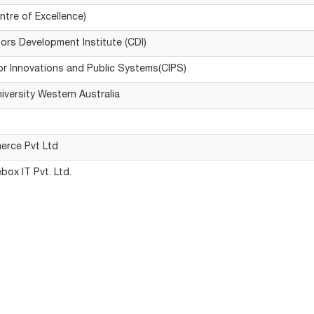
ntre of Excellence)
ors Development Institute (CDI)
or Innovations and Public Systems(CIPS)
niversity Western Australia
erce Pvt Ltd
box IT Pvt. Ltd.