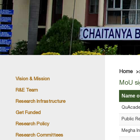
Home
Vision & Mission
MoU si
R&E Team
Name of
Research Infrastructure
QuAcadem
Get Funded
Public R
Research Policy
Megha In
Research Committees