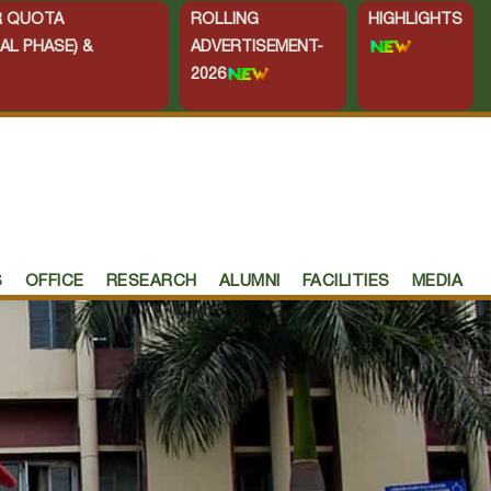
ER QUOTA
ROLLING
HIGHLIGHTS
AL PHASE) &
ADVERTISEMENT-
2026
S
OFFICE
RESEARCH
ALUMNI
FACILITIES
MEDIA