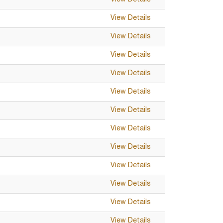
View Details
View Details
View Details
View Details
View Details
View Details
View Details
View Details
View Details
View Details
View Details
View Details
View Details