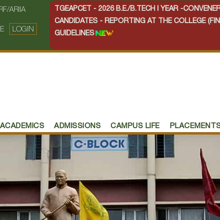
TGEAPCET - 2026 B.E./B.TECH I YEAR -CONVEN
RF/ARIIA
CANDIDATES - REPORTING AT THE COLLEGE (FIN
E
LOGIN
GUIDELINES
ACADEMICS
ADMISSIONS
CAMPUS LIFE
PLACEMENT