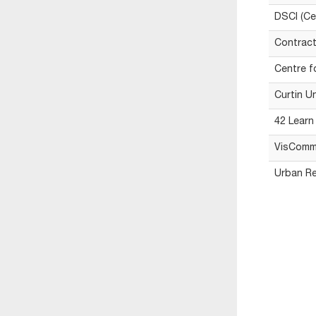
DSCI (Ce
Contract
Centre f
Curtin U
42 Learn
VisComm
Urban Re