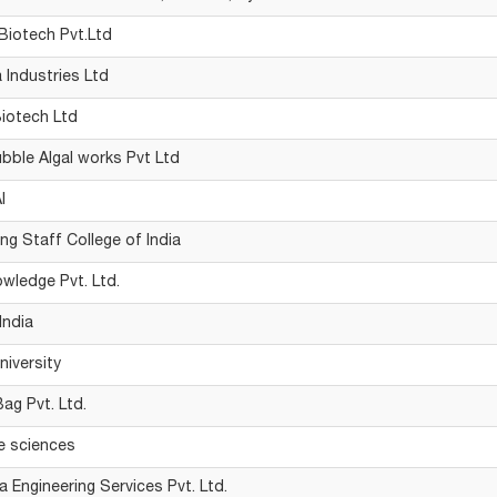
 Biotech Pvt.Ltd
a Industries Ltd
Biotech Ltd
bble Algal works Pvt Ltd
I
ng Staff College of India
owledge Pvt. Ltd.
India
iversity
ag Pvt. Ltd.
e sciences
a Engineering Services Pvt. Ltd.