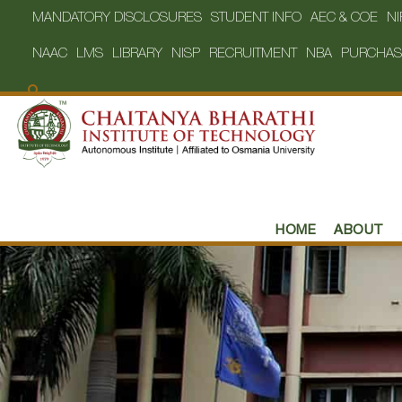
MANDATORY DISCLOSURES
STUDENT INFO
AEC & COE
NI
NAAC
LMS
LIBRARY
NISP
RECRUITMENT
NBA
PURCHAS
HOME
ABOUT