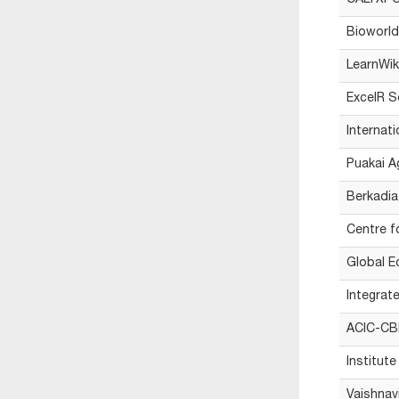
CALYXPOD
Bioworld
LearnWik
ExcelR S
Internat
Puakai A
Berkadia
Centre 
Global E
Integrat
ACIC-CBI
Institut
Vaishnavi