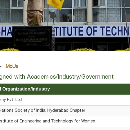
MoUs
gned with Academics/Industry/Government
 Organization/Industry
y Pvt. Ltd.
elations Society of India, Hyderabad Chapter
stitute of Engineering and Technology for Women