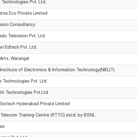
e Technologies Pvt. Ltd.
atna Eco Private Limited
ision Consultancy
du Television Pvt. Ltd.
on Edtech Pvt. Ltd.
rts, Warangal
 Institute of Electronics & Information Technology(NIELIT)
e Technologies Pvt. Ltd.
h Technologies Pvt.Ltd.
Biotech Hyderabad Private Limited
 Telecom Training Centre (RTTC) estd. by BSNL
se