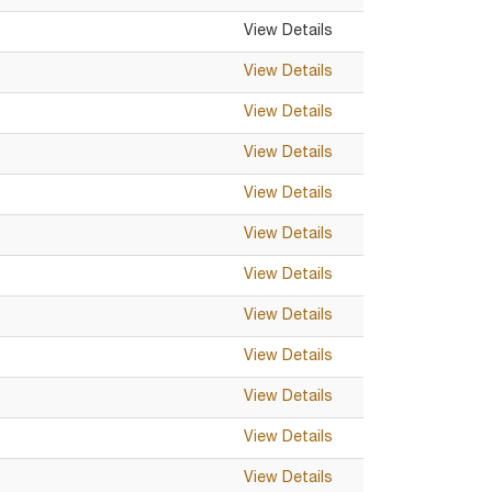
View Details
View Details
View Details
View Details
View Details
View Details
View Details
View Details
View Details
View Details
View Details
View Details