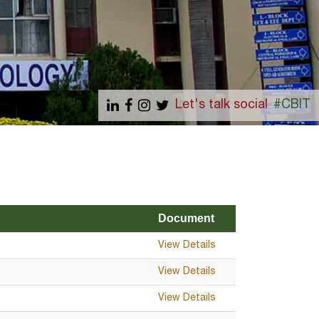
Let's talk social
#CBIT
Document
View Details
View Details
View Details