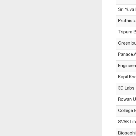
Sri Yuva
Prathist
Tripura 
Green bu
Panace.A
Engineeri
Kapil Kn
3D Labs 
Rowan Un
College B
SVAK Lif
Biosephi