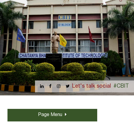
Let's talk social
#CBIT
Page Menu