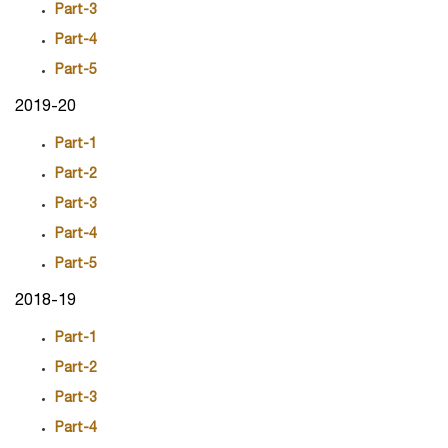
Part-3
Part-4
Part-5
2019-20
Part-1
Part-2
Part-3
Part-4
Part-5
2018-19
Part-1
Part-2
Part-3
Part-4