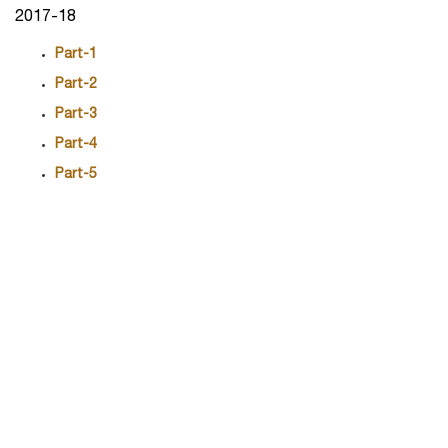
2017-18
Part-1
Part-2
Part-3
Part-4
Part-5