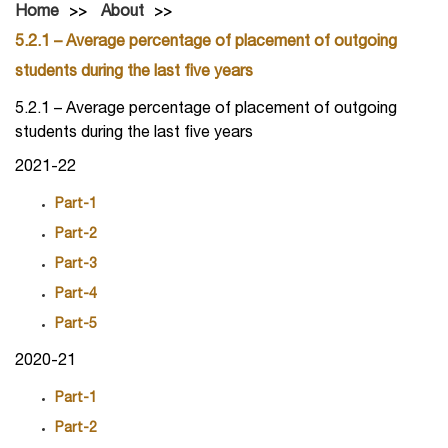
Home
About
5.2.1 – Average percentage of placement of outgoing
students during the last five years
5.2.1 – Average percentage of placement of outgoing
students during the last five years
2021-22
Part-1
Part-2
Part-3
Part-4
Part-5
2020-21
Part-1
Part-2