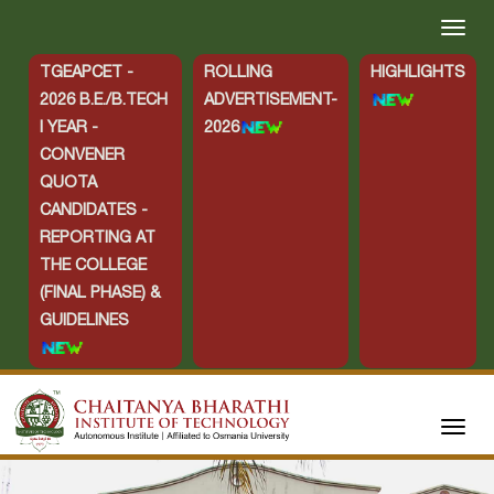
TGEAPCET -
ROLLING
HIGHLIGHTS
2026 B.E./B.TECH
ADVERTISEMENT-
I YEAR -
2026
CONVENER
QUOTA
CANDIDATES -
REPORTING AT
THE COLLEGE
(FINAL PHASE) &
GUIDELINES