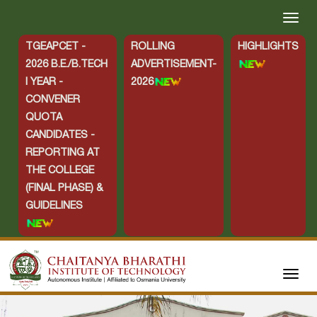
TGEAPCET -
ROLLING
HIGHLIGHTS
2026 B.E./B.TECH
ADVERTISEMENT-
I YEAR -
2026
CONVENER
QUOTA
CANDIDATES -
REPORTING AT
THE COLLEGE
(FINAL PHASE) &
GUIDELINES