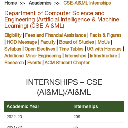
Home
Academics
CSE-AI&ML Internships
Department of Computer Science and
Engineering (Artificial Intelligence & Machine
Learning) (CSE-AI&ML)
Eligibility
|
Fees and Financial Assistance
|
Facts & Figures
|
HOD Message
|
Faculty
|
Board of Studies
|
MoUs
|
Syllabus
|
Open Electives
|
Time Tables
|
UG with Honours
|
Additional Minor Engineering
|
Internships
|
Infrastructure
|
Research
|
Events
|
ACM Student Chapter
INTERNSHIPS – CSE
(AI&ML)/AI&ML
Academic Year
Internships
2022-23
209
2021-22
65