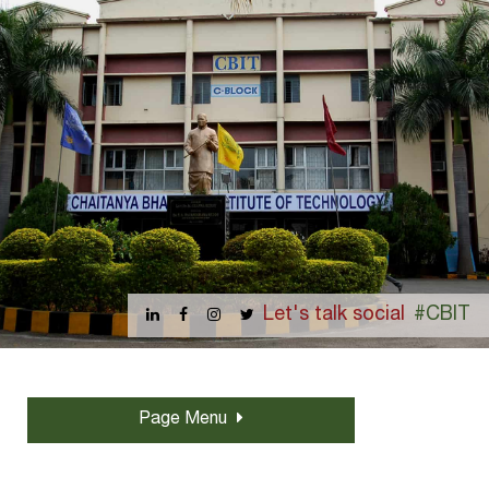
Let's talk social
#CBIT
Page Menu