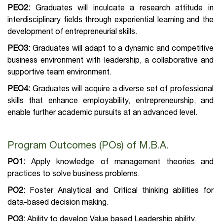
PEO2:
Graduates will inculcate a research attitude in
interdisciplinary fields through experiential learning and the
development of entrepreneurial skills.
PEO3:
Graduates will adapt to a dynamic and competitive
business environment with leadership, a collaborative and
supportive team environment.
PEO4:
Graduates will acquire a diverse set of professional
skills that enhance employability, entrepreneurship, and
enable further academic pursuits at an advanced level.
Program Outcomes (POs) of M.B.A.
PO1:
Apply knowledge of management theories and
practices to solve business problems.
PO2:
Foster Analytical and Critical thinking abilities for
data-based decision making.
PO3:
Ability to develop Value based Leadership ability.