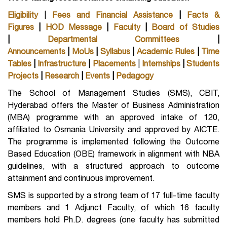
Eligibility
|
Fees and Financial Assistance
|
Facts &
Figures
|
HOD Message
|
Faculty
|
Board of Studies
|
Departmental Committees
|
Announcements
|
MoUs
|
Syllabus
|
Academic Rules
|
Time
Tables
|
Infrastructure
|
Placements
|
Internships
|
Students
Projects
|
Research
|
Events
|
Pedagogy
The School of Management Studies (SMS), CBIT,
Hyderabad offers the Master of Business Administration
(MBA) programme with an approved intake of 120,
affiliated to Osmania University and approved by AICTE.
The programme is implemented following the Outcome
Based Education (OBE) framework in alignment with NBA
guidelines, with a structured approach to outcome
attainment and continuous improvement.
SMS is supported by a strong team of 17 full-time faculty
members and 1 Adjunct Faculty, of which 16 faculty
members hold Ph.D. degrees (one faculty has submitted