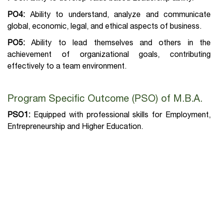
PO4:
Ability to understand, analyze and communicate
global, economic, legal, and ethical aspects of business.
PO5:
Ability to lead themselves and others in the
achievement of organizational goals, contributing
effectively to a team environment.
Program Specific Outcome (PSO) of M.B.A.
PSO1:
Equipped with professional skills for Employment,
Entrepreneurship and Higher Education.