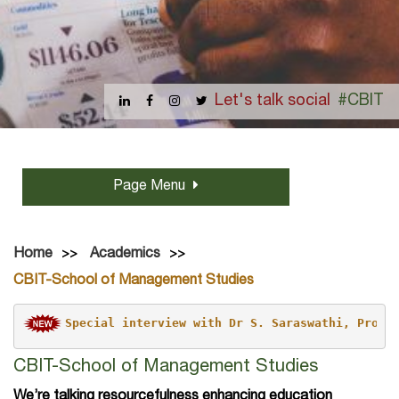
Let's talk social
#CBIT
Page Menu
Home
Academics
CBIT-School of Management Studies
Special interview with Dr S. Saraswathi, Professor and 
CBIT-School of Management Studies
We’re talking resourcefulness enhancing education