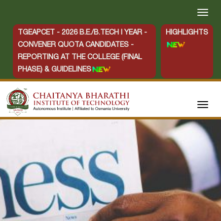
TGEAPCET - 2026 B.E./B.TECH I YEAR -
HIGHLIGHTS
CONVENER QUOTA CANDIDATES -
REPORTING AT THE COLLEGE (FINAL
PHASE) & GUIDELINES