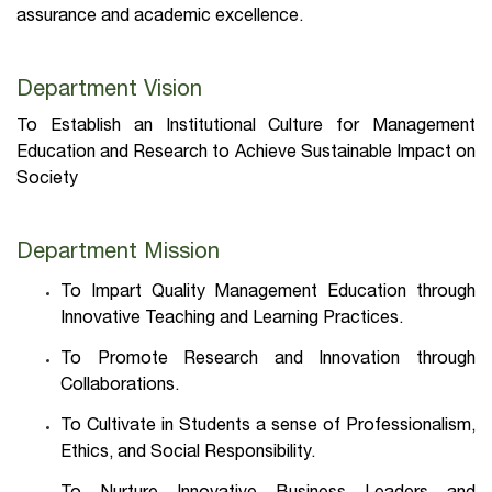
assurance and academic excellence.
Department Vision
To Establish an Institutional Culture for Management
Education and Research to Achieve Sustainable Impact on
Society
Department Mission
To Impart Quality Management Education through
Innovative Teaching and Learning Practices.
To Promote Research and Innovation through
Collaborations.
To Cultivate in Students a sense of Professionalism,
Ethics, and Social Responsibility.