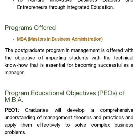
To Nurture Innovative Business Leaders and
Entrepreneurs through Integrated Education.
Programs Offered
MBA (Masters in Business Administration)
The postgraduate program in management is offered with
the objective of imparting students with the technical
know-how that is essential for becoming successful as a
manager.
Program Educational Objectives (PEOs) of
M.B.A.
PEO1:
Graduates will develop a comprehensive
understanding of management theories and practices and
apply them effectively to solve complex business
problems.