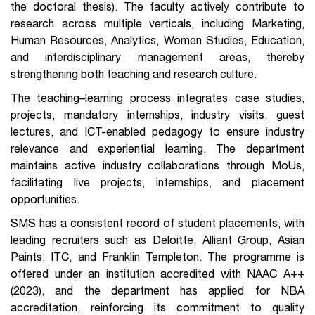
the doctoral thesis). The faculty actively contribute to
research across multiple verticals, including Marketing,
Human Resources, Analytics, Women Studies, Education,
and interdisciplinary management areas, thereby
strengthening both teaching and research culture.
The teaching–learning process integrates case studies,
projects, mandatory internships, industry visits, guest
lectures, and ICT-enabled pedagogy to ensure industry
relevance and experiential learning. The department
maintains active industry collaborations through MoUs,
facilitating live projects, internships, and placement
opportunities.
SMS has a consistent record of student placements, with
leading recruiters such as Deloitte, Alliant Group, Asian
Paints, ITC, and Franklin Templeton. The programme is
offered under an institution accredited with NAAC A++
(2023), and the department has applied for NBA
accreditation, reinforcing its commitment to quality