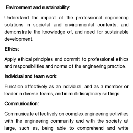
Environment and sustainability:
Understand the impact of the professional engineering
solutions in societal and environmental contexts, and
demonstrate the knowledge of, and need for sustainable
development.
Ethics:
Apply ethical principles and commit to professional ethics
and responsibilities and norms of the engineering practice.
Individual and team work:
Function effectively as an individual, and as a member or
leader in diverse teams, and in multidisciplinary settings.
Communication:
Communicate effectively on complex engineering activities
with the engineering community and with the society at
large, such as, being able to comprehend and write