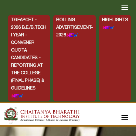
TGEAPCET -
ROLLING
HIGHLIGHTS
2026 B.E./B.TECH
ADVERTISEMENT-
I YEAR -
2026
CONVENER
QUOTA
CANDIDATES -
REPORTING AT
THE COLLEGE
(FINAL PHASE) &
GUIDELINES