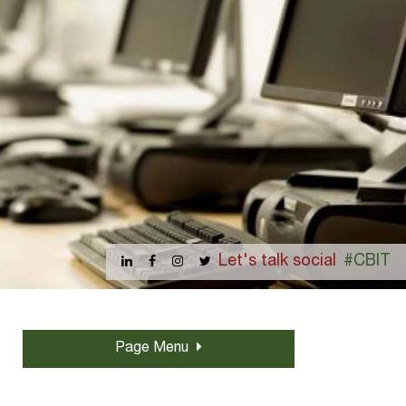
Let's talk social
#CBIT
Page Menu