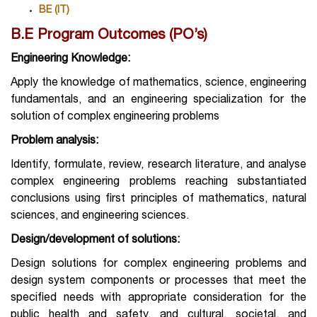
BE (IT)
B.E Program Outcomes (PO’s)
Engineering Knowledge:
Apply the knowledge of mathematics, science, engineering
fundamentals, and an engineering specialization for the
solution of complex engineering problems
Problem analysis:
Identify, formulate, review, research literature, and analyse
complex engineering problems reaching substantiated
conclusions using first principles of mathematics, natural
sciences, and engineering sciences.
Design/development of
solutions:
Design solutions for complex engineering problems and
design system components or processes that meet the
specified needs with appropriate consideration for the
public health and safety, and cultural, societal, and