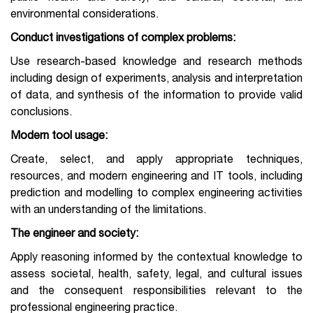
environmental considerations.
Conduct investigations
of complex problems:
Use research-based knowledge and research methods
including design of experiments, analysis and interpretation
of data, and synthesis of the information to provide valid
conclusions.
Modern tool usage:
Create, select, and apply appropriate techniques,
resources, and modern engineering and IT tools, including
prediction and modelling to complex engineering activities
with an understanding of the limitations.
The engineer and society:
Apply reasoning informed by the contextual knowledge to
assess societal, health, safety, legal, and cultural issues
and the consequent responsibilities relevant to the
professional engineering practice.