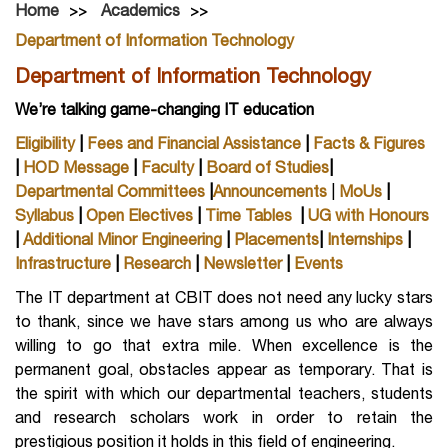
Home
Academics
Department of Information Technology
Department of Information Technology
We’re talking game-changing IT education
Eligibility
|
Fees and Financial Assistance
|
Facts & Figures
|
HOD Message
|
Faculty
|
Board of Studies
|
Departmental Committees
|
Announcements
|
MoUs
|
Syllabus
|
Open Electives
|
Time Tables
|
UG with Honours
|
Additional Minor Engineering
|
Placements
|
Internships
|
Infrastructure
|
Research
|
Newsletter
|
Events
The IT department at CBIT does not need any lucky stars
to thank, since we have stars among us who are always
willing to go that extra mile. When excellence is the
permanent goal, obstacles appear as temporary. That is
the spirit with which our departmental teachers, students
and research scholars work in order to retain the
prestigious position it holds in this field of engineering.