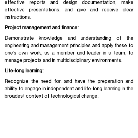
effective reports and design documentation, make
effective presentations, and give and receive clear
instructions.
Project management and finance:
Demonstrate knowledge and understanding of the
engineering and management principles and apply these to
one’s own work, as a member and leader in a team, to
manage projects and in multidisciplinary environments.
Life-long learning:
Recognize the need for, and have the preparation and
ability to engage in independent and life-long learning in the
broadest context of technological change.