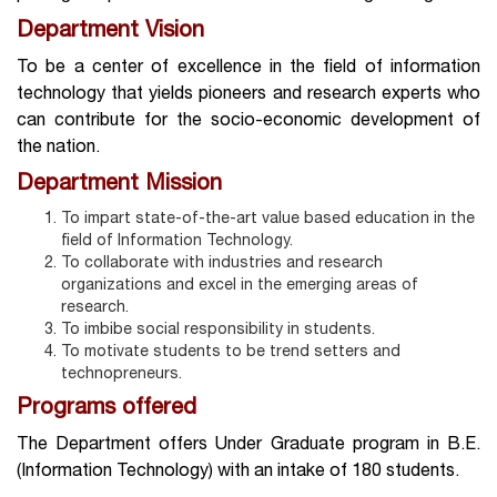
Department Vision
To be a center of excellence in the field of information
technology that yields pioneers and research experts who
can contribute for the socio-­economic development of
the nation.
Department Mission
To impart state-of-the-art value based education in the
field of Information Technology.
To collaborate with industries and research
organizations and excel in the emerging areas of
research.
To imbibe social responsibility in students.
To motivate students to be trend setters and
technopreneurs.
Programs offered
The Department offers Under Graduate program in B.E.
(Information Technology) with an intake of 180 students.