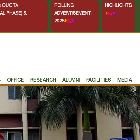
ER QUOTA
ROLLING
HIGHLIGHTS
AL PHASE) &
ADVERTISEMENT-
2026
S
OFFICE
RESEARCH
ALUMNI
FACILITIES
MEDIA