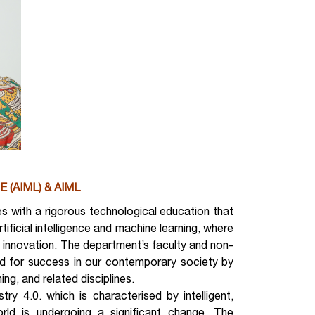
E (AIML) & AIML
 with a rigorous technological education that
rtificial intelligence and machine learning, where
innovation. The department’s faculty and non-
ed for success in our contemporary society by
ing, and related disciplines.
ry 4.0. which is characterised by intelligent,
ld is undergoing a significant change. The