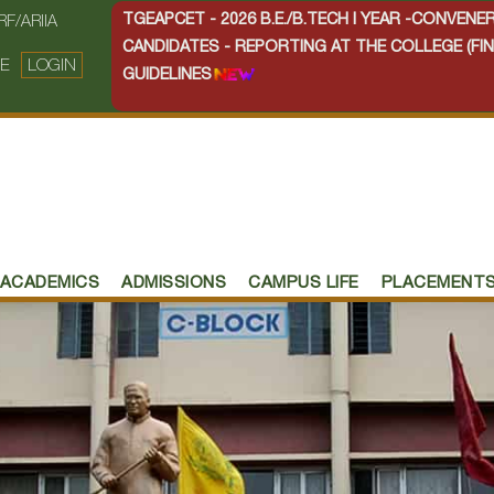
TGEAPCET - 2026 B.E./B.TECH I YEAR -CONVEN
RF/ARIIA
CANDIDATES - REPORTING AT THE COLLEGE (FIN
E
LOGIN
GUIDELINES
ACADEMICS
ADMISSIONS
CAMPUS LIFE
PLACEMENT