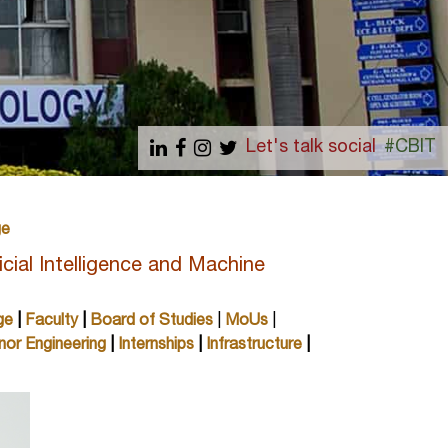
Let's talk social
#CBIT
ge
cial Intelligence and Machine
ge
|
Faculty
|
Board of Studies
|
MoUs
|
nor Engineering
|
Internships
|
Infrastructure
|