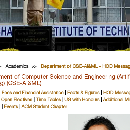
Academics
Department of CSE-AI&ML – HOD Messa
ent of Computer Science and Engineering (Artifi
ng) (CSE-AI&ML)
|
Fees and Financial Assistance
|
Facts & Figures
|
HOD Messa
|
Open Electives
|
Time Tables
|
UG with Honours
|
Additional Mi
h
|
Events
|
ACM Student Chapter