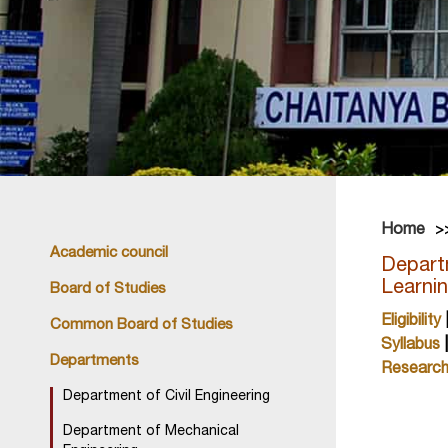
Home
Academic council
Departm
Learni
Board of Studies
Eligibility
Common Board of Studies
Syllabus
Departments
Researc
Department of Civil Engineering
Department of Mechanical