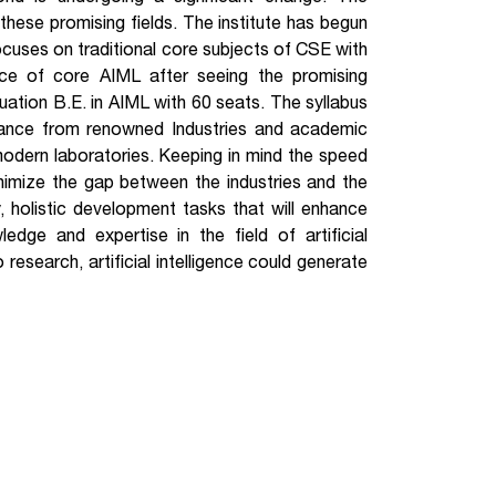
 these promising fields. The institute has begun
cuses on traditional core subjects of CSE with
ance of core AIML after seeing the promising
duation B.E. in AIML with 60 seats. The syllabus
idance from renowned Industries and academic
modern laboratories. Keeping in mind the speed
inimize the gap between the industries and the
ry, holistic development tasks that will enhance
ledge and expertise in the field of artificial
research, artificial intelligence could generate