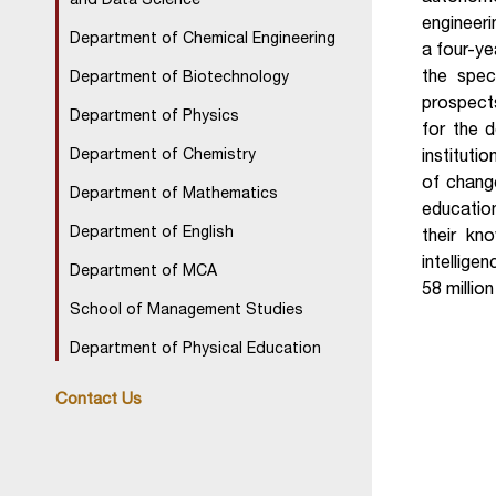
and Data Science
engineeri
Department of Chemical Engineering
a four-ye
the spec
Department of Biotechnology
prospects
Department of Physics
for the 
Department of Chemistry
instituti
of change
Department of Mathematics
education
Department of English
their kno
intellige
Department of MCA
58 millio
School of Management Studies
Department of Physical Education
Contact Us