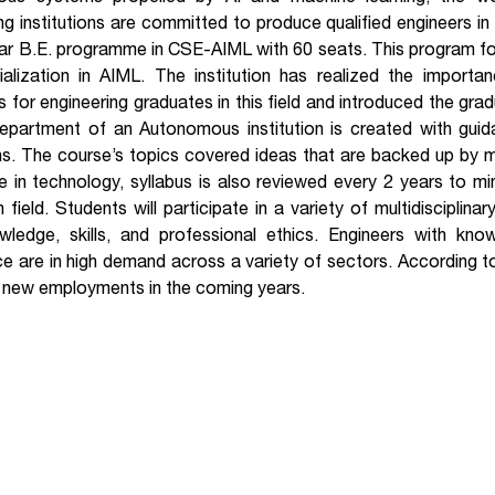
ng institutions are committed to produce qualified engineers in
ar B.E. programme in CSE-AIML with 60 seats. This program fo
ialization in AIML. The institution has realized the import
 for engineering graduates in this field and introduced the gra
department of an Autonomous institution is created with gu
ons. The course’s topics covered ideas that are backed up by 
 in technology, syllabus is also reviewed every 2 years to m
 field. Students will participate in a variety of multidisciplina
wledge, skills, and professional ethics. Engineers with know
nce are in high demand across a variety of sectors. According to 
n new employments in the coming years.