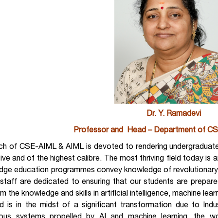
Dr. Y. Ramadevi
Professor and Head – Department of CS
ch of CSE-AIML & AIML is devoted to rendering undergraduates
tive and of the highest calibre. The most thriving field today is a
edge education programmes convey knowledge of revolutionary 
 staff are dedicated to ensuring that our students are prepar
m the knowledge and skills in artificial intelligence, machine learn
 is in the midst of a significant transformation due to Indust
us systems propelled by AI and machine learning, the wor