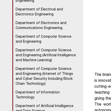
Engineering
Department of Electrical and
Electronics Engineering
Department of Electronics and
Communications Engineering
Department of Computer Science
and Engineering
Department of Computer Science
and Engineering (Artificial Intelligence
and Machine Learning)
Department of Computer Science
and Engineering (Internet of Things
The bran
and Cyber Security Including Block
is innova
Chain Technology)
cutting-
teaching
Department of Information
Technology
giving the
The world
Department of Artificial Intelligence
autonomo