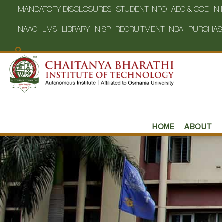
MANDATORY DISCLOSURES
STUDENT INFO
AEC & COE
NI
NAAC
LMS
LIBRARY
NISP
RECRUITMENT
NBA
PURCHAS
HOME
ABOUT