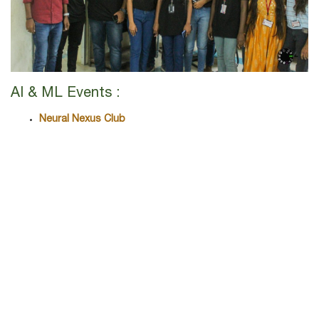
AI & ML Events :
Neural Nexus Club