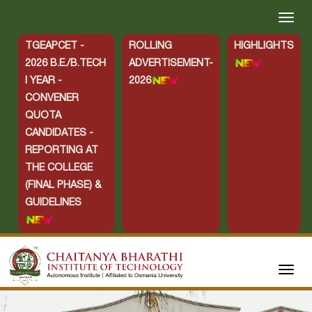
TGEAPCET -
ROLLING
HIGHLIGHTS
2026 B.E./B.TECH
ADVERTISEMENT-
I YEAR -
2026
CONVENER
QUOTA
CANDIDATES -
REPORTING AT
THE COLLEGE
(FINAL PHASE) &
GUIDELINES