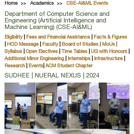
Home
Academics
CSE-AI&ML Events
Department of Computer Science and
Engineering (Artificial Intelligence and
Machine Learning) (CSE-AI&ML)
Eligibility
|
Fees and Financial Assistance
|
Facts & Figures
|
HOD Message
|
Faculty
|
Board of Studies
|
MoUs
|
Syllabus
|
Open Electives
|
Time Tables
|
UG with Honours
|
Additional Minor Engineering
|
Internships
|
Infrastructure
|
Research
|
Events
|
ACM Student Chapter
SUDHEE | NUERAL NEXUS | 2024