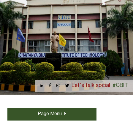
Let's talk social
#CBIT
Page Menu