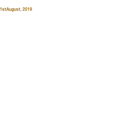
31stAugust, 2019