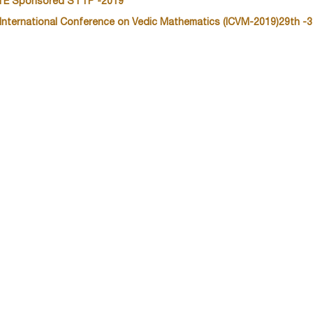
TE Sponsored STTP -2019
 International Conference on Vedic Mathematics (ICVM-2019)29th -