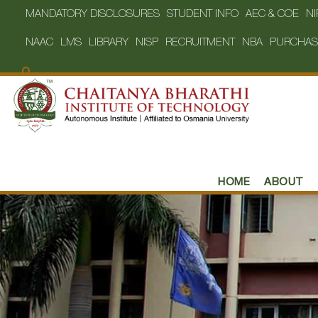
MANDATORY DISCLOSURES
STUDENT INFO
AEC & COE
NI
NAAC
LMS
LIBRARY
NISP
RECRUITMENT
NBA
PURCHAS
HOME
ABOUT