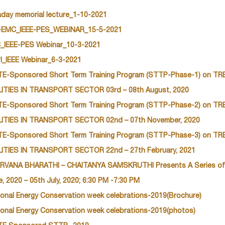
aday memorial lecture_1-10-2021
-EMC_IEEE-PES_WEBINAR_15-5-2021
_IEEE-PES Webinar_10-3-2021
I_IEEE Webinar_6-3-2021
TE-Sponsored Short Term Training Program (STTP-Phase-1) on 
LITIES IN TRANSPORT SECTOR 03rd – 08th August, 2020
TE-Sponsored Short Term Training Program (STTP-Phase-2) on 
LITIES IN TRANSPORT SECTOR 02nd – 07th November, 2020
TE-Sponsored Short Term Training Program (STTP-Phase-3) on 
LITIES IN TRANSPORT SECTOR 22nd – 27th February, 2021
RVANA BHARATHI – CHAITANYA SAMSKRUTHI Presents A Series of
, 2020 – 05th July, 2020; 6:30 PM -7:30 PM
ional Energy Conservation week celebrations-2019(Brochure)
ional Energy Conservation week celebrations-2019(photos)