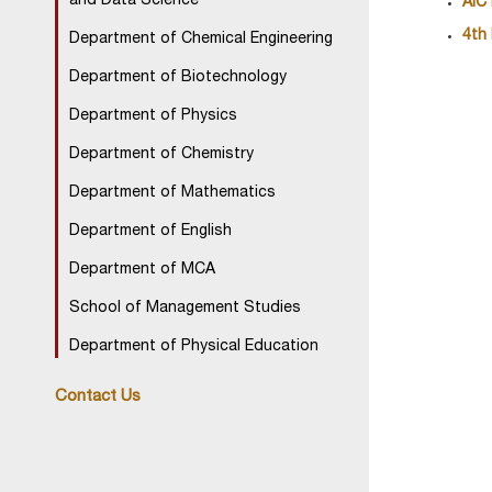
and Data Science
AIC
4th
Department of Chemical Engineering
Department of Biotechnology
Department of Physics
Department of Chemistry
Department of Mathematics
Department of English
Department of MCA
School of Management Studies
Department of Physical Education
Contact Us