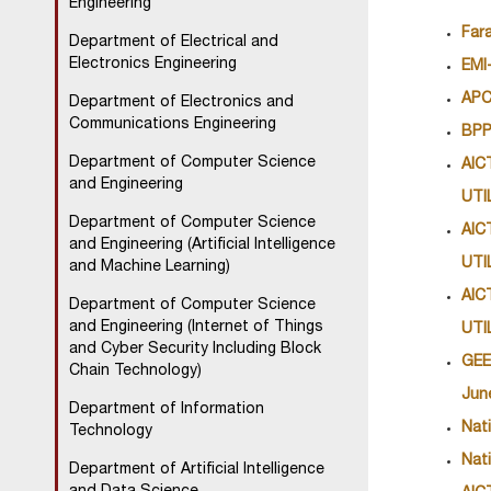
Engineering
Far
Department of Electrical and
Electronics Engineering
EMI
APC
Department of Electronics and
Communications Engineering
BPP
Department of Computer Science
AIC
and Engineering
UTI
Department of Computer Science
AIC
and Engineering (Artificial Intelligence
UTI
and Machine Learning)
AIC
Department of Computer Science
and Engineering (Internet of Things
UTI
and Cyber Security Including Block
GEE
Chain Technology)
June
Department of Information
Nat
Technology
Nat
Department of Artificial Intelligence