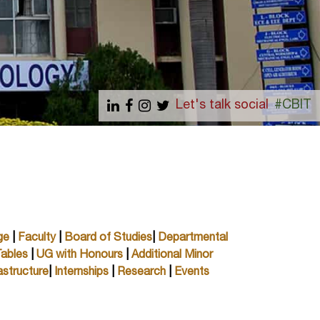
Let's talk social
#CBIT
ge
|
Faculty
|
Board of Studies
|
Departmental
ables
|
UG with Honours
|
Additional Minor
astructure
|
Internships
|
Research
|
Events