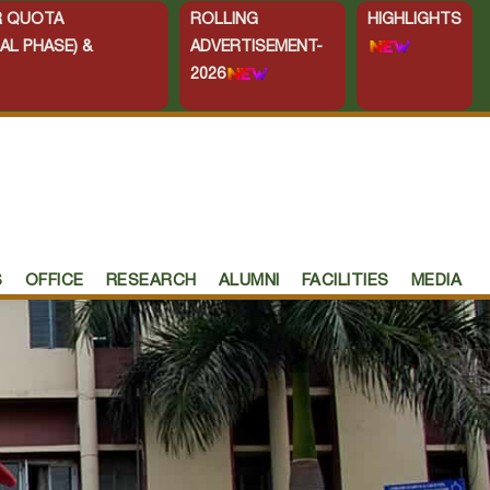
ER QUOTA
ROLLING
HIGHLIGHTS
AL PHASE) &
ADVERTISEMENT-
2026
S
OFFICE
RESEARCH
ALUMNI
FACILITIES
MEDIA