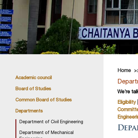
Home
Academic council
Departm
Board of Studies
We’re tal
Common Board of Studies
Eligibility
Committ
Departments
Engineeri
Department of Civil Engineering
Depa
Department of Mechanical