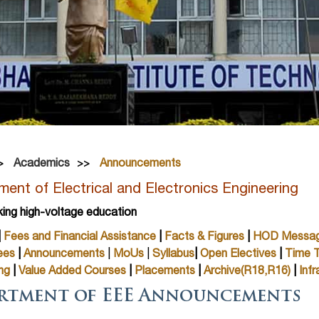
Academics
Announcements
ent of Electrical and Electronics Engineering
king high-voltage education
|
Fees and Financial Assistance
|
Facts & Figures
|
HOD Messa
ees
|
Announcements
|
MoUs
|
Syllabus
|
Open Electives
|
Time T
ng
|
Value Added Courses
|
Placements
|
Archive(R18,R16)
|
Infr
rtment of EEE Announcements