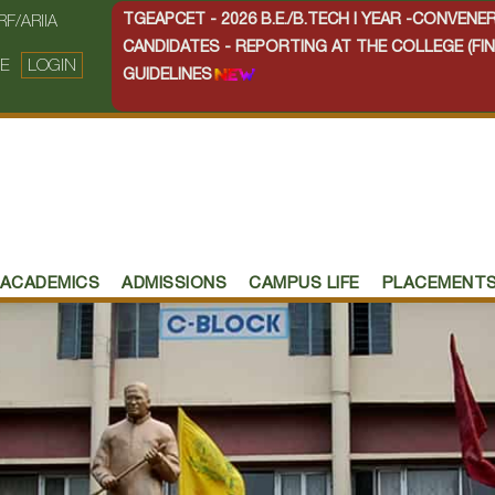
TGEAPCET - 2026 B.E./B.TECH I YEAR -CONVEN
RF/ARIIA
CANDIDATES - REPORTING AT THE COLLEGE (FIN
E
LOGIN
GUIDELINES
ACADEMICS
ADMISSIONS
CAMPUS LIFE
PLACEMENT