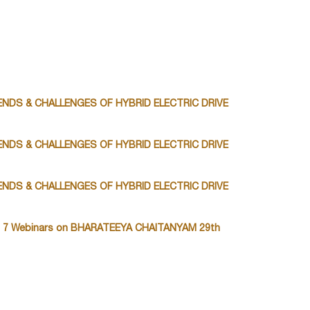
TRENDS & CHALLENGES OF HYBRID ELECTRIC DRIVE
TRENDS & CHALLENGES OF HYBRID ELECTRIC DRIVE
TRENDS & CHALLENGES OF HYBRID ELECTRIC DRIVE
 7 Webinars on BHARATEEYA CHAITANYAM 29th