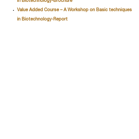
in Biotechnology-Brochure
Value Added Course – A Workshop on Basic techniques
in Biotechnology-
Report