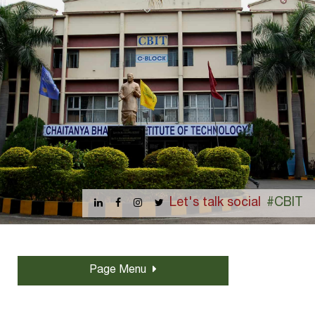
Let's talk social
#CBIT
Page Menu