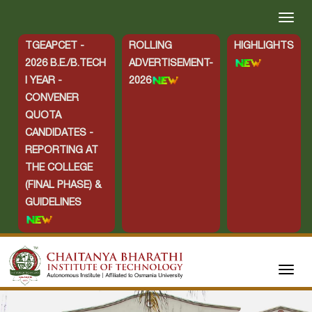
TGEAPCET -
ROLLING
HIGHLIGHTS
2026 B.E./B.TECH
ADVERTISEMENT-
I YEAR -
2026
CONVENER
QUOTA
CANDIDATES -
REPORTING AT
THE COLLEGE
(FINAL PHASE) &
GUIDELINES