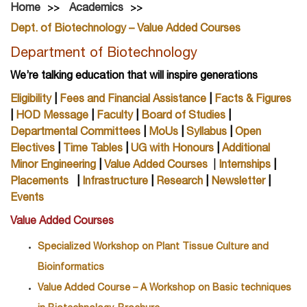
Home
Academics
Dept. of Biotechnology – Value Added Courses
Department of Biotechnology
We’re talking education that will inspire generations
Eligibility
|
Fees and Financial Assistance
|
Facts & Figures
|
HOD Message
|
Faculty
|
Board of Studies
|
Departmental Committees
|
MoUs
|
Syllabus
|
Open
Electives
|
Time Tables
|
UG with Honours
|
Additional
Minor Engineering
|
Value Added Courses
|
Internships
|
Placements
|
Infrastructure
|
Research
|
Newsletter
|
Events
Value Added Courses
Specialized Workshop on Plant Tissue Culture and
Bioinformatics
Value Added Course – A Workshop on Basic techniques