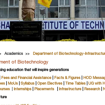
Academics
Department of Biotechnology-Infrastructu
ment of Biotechnology
king education that will inspire generations
|
Fees and Financial Assistance
|
Facts & Figures
|
HOD Messa
ees
|
MoUs
|
Syllabus
|
Open Electives
|
Time Tables
|
UG with 
ourses
|
Internships
|
Placements
|
Infrastructure
|
Research
|
N
cture