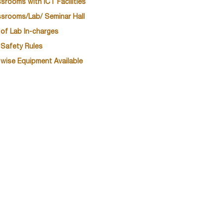
srooms with ICT Facilities
ssrooms/Lab/ Seminar Hall
 of Lab In-charges
 Safety Rules
 wise Equipment Available