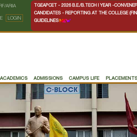
TGEAPCET - 2026 B.E./B.TECH I YEAR -CONVEN
RF/ARIIA
CANDIDATES - REPORTING AT THE COLLEGE (FIN
E
LOGIN
GUIDELINES
ACADEMICS
ADMISSIONS
CAMPUS LIFE
PLACEMENT