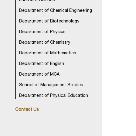
and Data Science
Department of Chemical Engineering
Department of Biotechnology
Department of Physics
Department of Chemistry
Department of Mathematics
Department of English
Department of MCA
School of Management Studies
Department of Physical Education
Contact Us