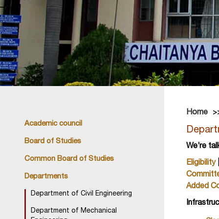
Home
Academic council
Depart
Board of Studies
We’re tal
Common Board of Studies
Eligibility
Committ
Departments
Added C
Department of Civil Engineering
Infrastru
Department of Mechanical