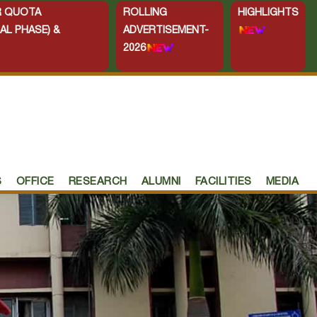
ER QUOTA
ROLLING
HIGHLIGHTS
AL PHASE) &
ADVERTISEMENT-
2026
S
OFFICE
RESEARCH
ALUMNI
FACILITIES
MEDIA