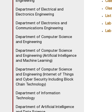
Engineering
Clas
Cla
Department of Electrical and
Electronics Engineering
List
Department of Electronics and
Lab
Communications Engineering
Lab
Department of Computer Science
and Engineering
Department of Computer Science
and Engineering (Artificial Intelligence
and Machine Learning)
Department of Computer Science
and Engineering (Internet of Things
and Cyber Security Including Block
Chain Technology)
Department of Information
Technology
Department of Artificial Intelligence