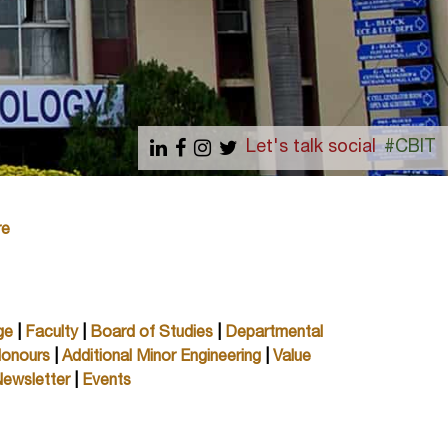
Let's talk social
#CBIT
re
ge
|
Faculty
|
Board of Studies
|
Departmental
Honours
|
Additional Minor Engineering
|
Value
ewsletter
|
Events