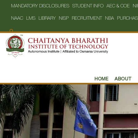
MANDATORY DISCLOSURES
STUDENT INFO
AEC & COE
NI
NAAC
LMS
LIBRARY
NISP
RECRUITMENT
NBA
PURCHAS
HOME
ABOUT