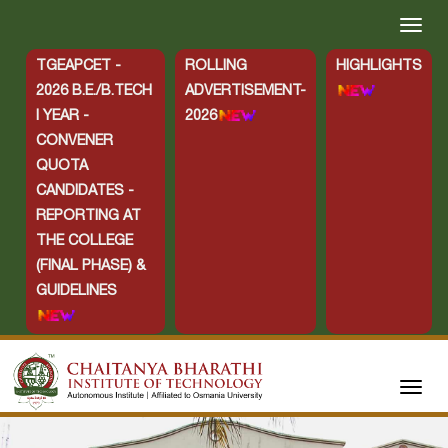
TGEAPCET -
ROLLING
HIGHLIGHTS
2026 B.E./B.TECH
ADVERTISEMENT-
I YEAR -
2026
CONVENER
QUOTA
CANDIDATES -
REPORTING AT
THE COLLEGE
(FINAL PHASE) &
GUIDELINES