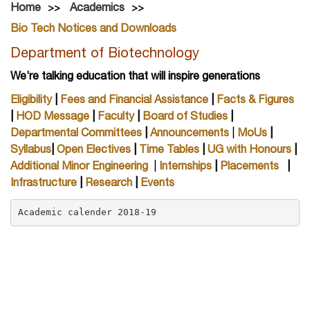
Home
Academics
Bio Tech Notices and Downloads
Department of Biotechnology
We’re talking education that will inspire generations
Eligibility
|
Fees and Financial Assistance
|
Facts & Figures
|
HOD Message
|
Faculty
|
Board of Studies
|
Departmental Committees
|
Announcements
|
MoUs
|
Syllabus
|
Open Electives
|
Time Tables
|
UG with Honours
|
Additional Minor Engineering
|
Internships
|
Placements
|
Infrastructure
|
Research
|
Events
Academic calender 2018-19