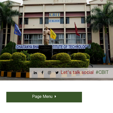
Let's talk social
#CBIT
Page Menu