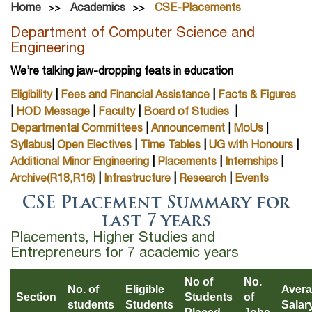
Home
Academics
CSE-Placements
Department of Computer Science and
Engineering
We’re talking jaw-dropping feats in education
Eligibility
|
Fees and Financial Assistance
|
Facts & Figures
|
HOD Message
|
Faculty
|
Board of Studies
|
Departmental Committees
|
Announcement
|
MoUs
|
Syllabus
|
Open Electives
|
Time Tables
|
UG with Honours
|
Additional Minor Engineering
|
Placements
|
Internships
|
Archive(R18,R16)
|
Infrastructure
|
Research
|
Events
CSE Placement Summary for
last 7 years
Placements, Higher Studies and
Entrepreneurs for 7 academic years
No of
No.
No. of
Eligible
Aver
Section
Students
of
students
Students
Salar