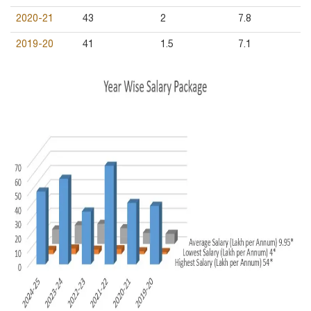
2020-21
43
2
7.8
2019-20
41
1.5
7.1