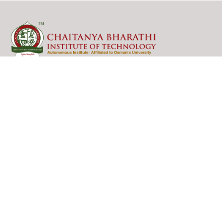
College Contact Info
Gandipet Village, Kokapet Mandal,
Hyderabad, Telangana, India.
PIN : 500075
Mobile: 8466997201
For Admissions Enquiry: 8466997216
Email: admissions_enquiry@cbit.ac.in,
principal@cbit.ac.in
Contact Us
Academics