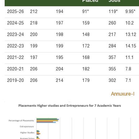
Placed
Jobs
2025-26
212
194
91*
119*
9.95*
2024-25
218
197
159
260
10.2
2023-24
200
198
148
217
13.12
2022-23
199
199
172
284
14.15
2021-22
197
195
168
357
11.1
2020-21
206
204
182
355
7.8
2019-20
206
214
179
302
7.1
Annuxure-I