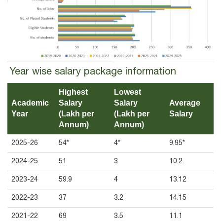
Year wise salary package information
Highest
Lowest
Academic
Salary
Salary
Average
Year
(Lakh per
(Lakh per
Salary
Annum)
Annum)
2025-26
54*
4*
9.95*
2024-25
51
3
10.2
2023-24
59.9
4
13.12
2022-23
37
3.2
14.15
2021-22
69
3.5
11.1