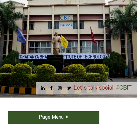
Let's talk social
#CBIT
Page Menu