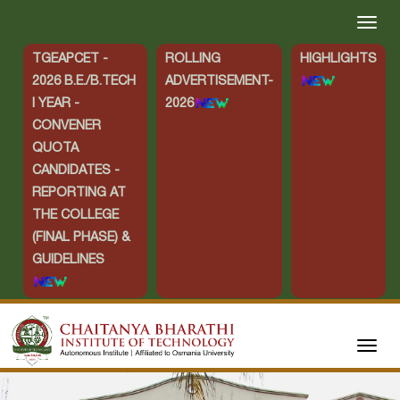
TGEAPCET -
ROLLING
HIGHLIGHTS
2026 B.E./B.TECH
ADVERTISEMENT-
I YEAR -
2026
CONVENER
QUOTA
CANDIDATES -
REPORTING AT
THE COLLEGE
(FINAL PHASE) &
GUIDELINES