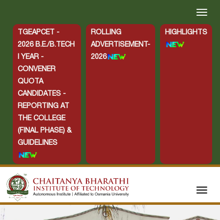
TGEAPCET -
ROLLING
HIGHLIGHTS
2026 B.E./B.TECH
ADVERTISEMENT-
I YEAR -
2026
CONVENER
QUOTA
CANDIDATES -
REPORTING AT
THE COLLEGE
(FINAL PHASE) &
GUIDELINES