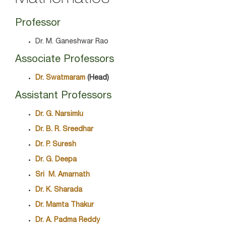
Professor
Dr. M. Ganeshwar Rao
Associate Professors
Dr. Swatmaram
(Head)
Assistant Professors
Dr. G. Narsimlu
Dr. B. R. Sreedhar
Dr. P. Suresh
Dr. G. Deepa
Sri M. Amarnath
Dr. K. Sharada
Dr. Mamta Thakur
Dr. A. Padma Reddy