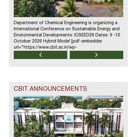
Department of Chemical Engineering is organizing a
Depart
International Conference on Sustainable Energy and
one we
Environmental Developments: ICSEED26 Dates: 9 -10
“Next 
October 2026 Hybrid Mode! [pdf-embedder
assiste
url="https://www.cbit.ac.in/wp-
August
content/uploads/2026/08/flyer-ICSEED26.pdf"
url="h
title="flyer ICSEED26"] Download Brochure!!
conten
design
intell
generat
CBIT ANNOUNCEMENTS