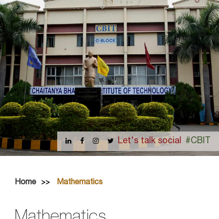
Let's talk social
#CBIT
Home
Mathematics
Mathematics