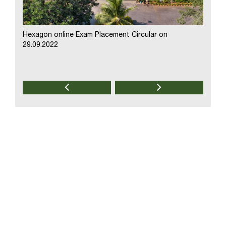
Hexagon online Exam Placement Circular on
Modak 
29.09.2022