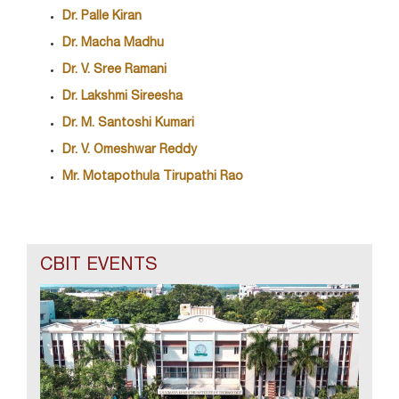
Dr. Palle Kiran
Dr. Macha Madhu
Dr. V. Sree Ramani
Dr. Lakshmi Sireesha
Dr. M. Santoshi Kumari
Dr. V. Omeshwar Reddy
Mr. Motapothula Tirupathi Rao
CBIT EVENTS