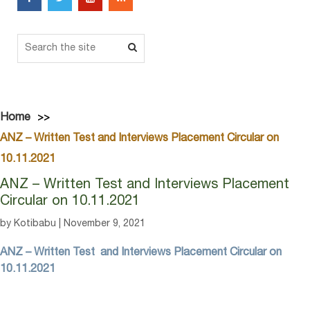
Home
ANZ – Written Test and Interviews Placement Circular on
10.11.2021
ANZ – Written Test and Interviews Placement
Circular on 10.11.2021
by Kotibabu | November 9, 2021
ANZ – Written Test and Interviews Placement Circular on
10.11.2021