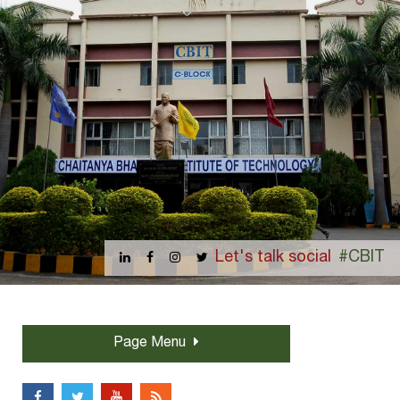
Let's talk social
#CBIT
Page Menu