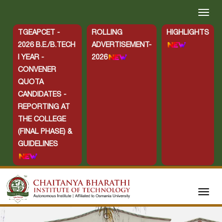
TGEAPCET -
ROLLING
HIGHLIGHTS
2026 B.E./B.TECH
ADVERTISEMENT-
I YEAR -
2026
CONVENER
QUOTA
CANDIDATES -
REPORTING AT
THE COLLEGE
(FINAL PHASE) &
GUIDELINES