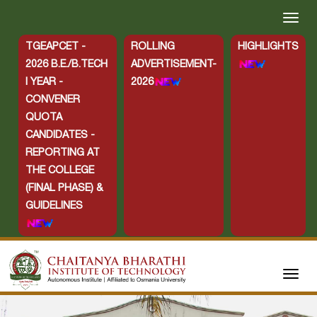
TGEAPCET -
ROLLING
HIGHLIGHTS
2026 B.E./B.TECH
ADVERTISEMENT-
I YEAR -
2026
CONVENER
QUOTA
CANDIDATES -
REPORTING AT
THE COLLEGE
(FINAL PHASE) &
GUIDELINES