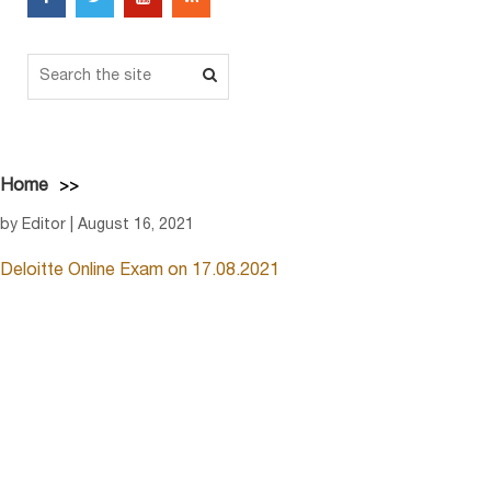
Home
by Editor | August 16, 2021
Deloitte Online Exam on 17.08.2021