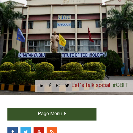
Let's talk social
#CBIT
Page Menu