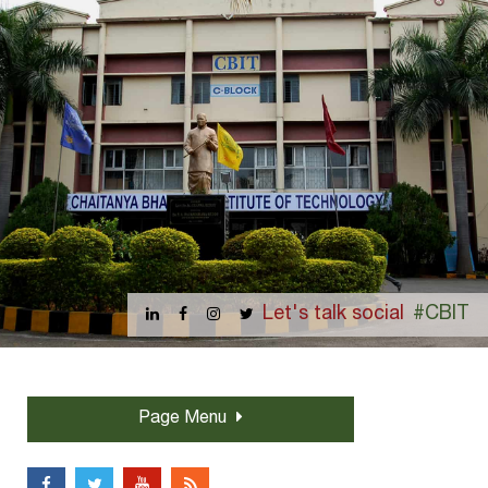
Let's talk social
#CBIT
Page Menu