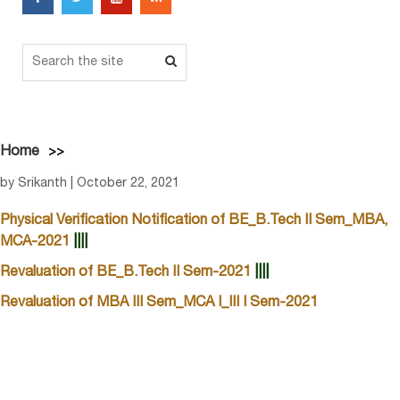
Home
by Srikanth | October 22, 2021
Physical Verification Notification of BE_B.Tech II Sem_MBA,
MCA-2021
||||
Revaluation of BE_B.Tech II Sem-2021
||||
Revaluation of MBA III Sem_MCA I_III I Sem-2021