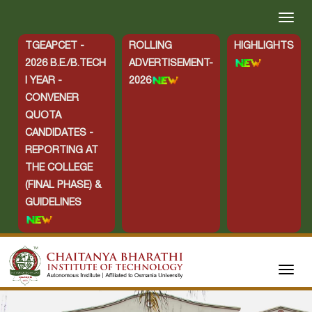
TGEAPCET -
ROLLING
HIGHLIGHTS
2026 B.E./B.TECH
ADVERTISEMENT-
I YEAR -
2026
CONVENER
QUOTA
CANDIDATES -
REPORTING AT
THE COLLEGE
(FINAL PHASE) &
GUIDELINES