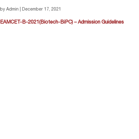
by Admin | December 17, 2021
EAMCET-B-2021(Biotech-BiPC) – Admission Guidelines