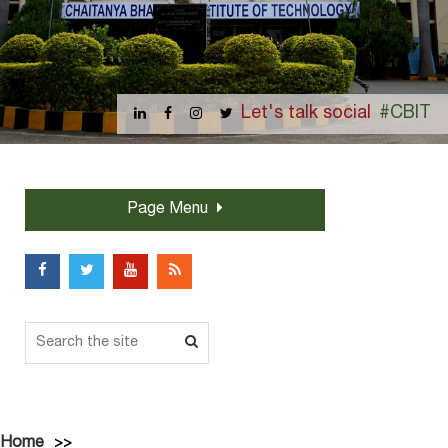
Let's talk social
#CBIT
Page Menu
Home