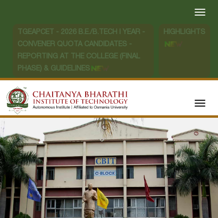
TGEAPCET - 2026 B.E./B.TECH I YEAR -
HIGHLIGHTS
CONVENER QUOTA CANDIDATES -
REPORTING AT THE COLLEGE (FINAL
PHASE) & GUIDELINES