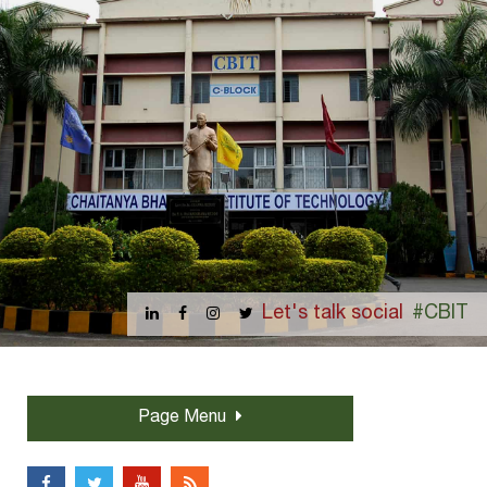
Let's talk social
#CBIT
Page Menu