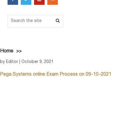
Home
by Editor | October 9, 2021
Pega Systems online Exam Process on 09-10-2021