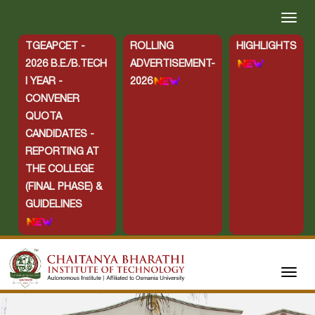
TGEAPCET -
ROLLING
HIGHLIGHTS
2026 B.E./B.TECH
ADVERTISEMENT-
I YEAR -
2026
CONVENER
QUOTA
CANDIDATES -
REPORTING AT
THE COLLEGE
(FINAL PHASE) &
GUIDELINES