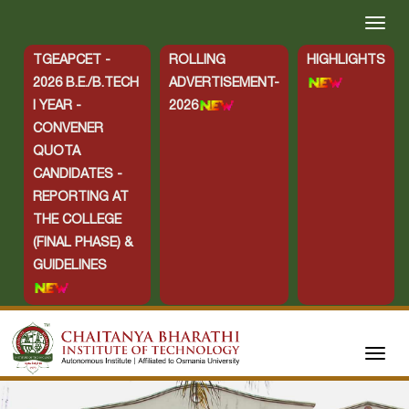
TGEAPCET -
ROLLING
HIGHLIGHTS
2026 B.E./B.TECH
ADVERTISEMENT-
I YEAR -
2026
CONVENER
QUOTA
CANDIDATES -
REPORTING AT
THE COLLEGE
(FINAL PHASE) &
GUIDELINES