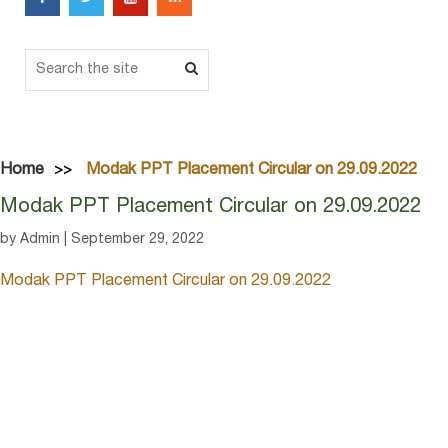
Home
Modak PPT Placement Circular on 29.09.2022
Modak PPT Placement Circular on 29.09.2022
by Admin | September 29, 2022
Modak PPT Placement Circular on 29.09.2022