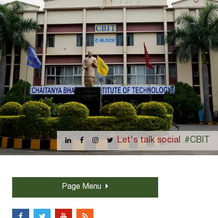
Let's talk social
#CBIT
Page Menu