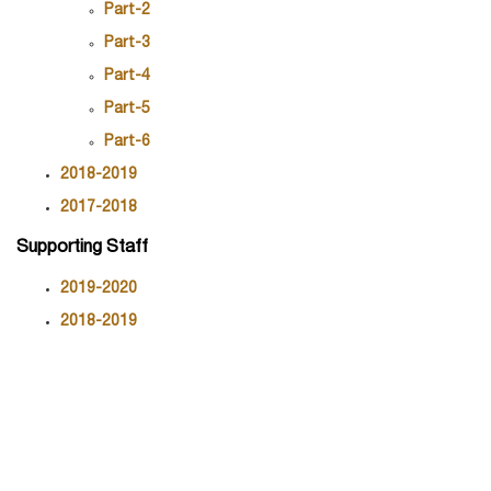
Part-2
Part-3
Part-4
Part-5
Part-6
2018-2019
2017-2018
Supporting Staff
2019-2020
2018-2019