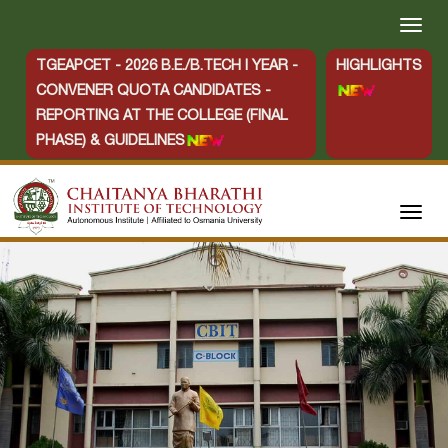
TGEAPCET - 2026 B.E./B.TECH I YEAR -
HIGHLIGHTS
CONVENER QUOTA CANDIDATES -
REPORTING AT THE COLLEGE (FINAL
PHASE) & GUIDELINES