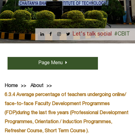
Let's talk social
#CBIT
Page Menu
Home
About
6.3.4 Average percentage of teachers undergoing online/
face-to-face Faculty Development Programmes
(FDP)during the last five years (Professional Development
Programmes, Orientation / Induction Programmes,
Refresher Course, Short Term Course ).