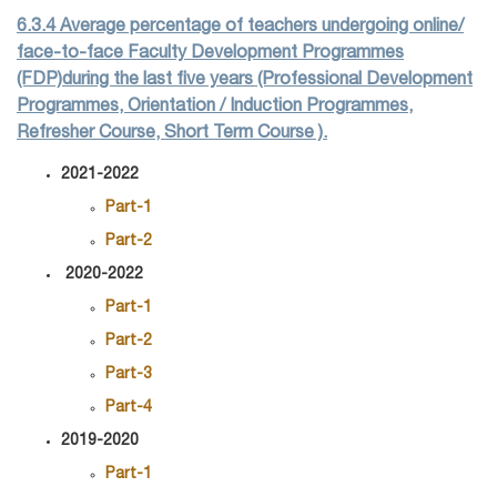
6.3.4 Average percentage of teachers undergoing online/
face-to-face Faculty Development Programmes
(FDP)during the last five years (Professional Development
Programmes, Orientation / Induction Programmes,
Refresher Course, Short Term Course ).
2021-2022
Part-1
Part-2
2020-2022
Part-1
Part-2
Part-3
Part-4
2019-2020
Part-1