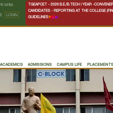
TGEAPCET - 2026 B.E./B.TECH I YEAR -CONVEN
RF/ARIIA
CANDIDATES - REPORTING AT THE COLLEGE (FIN
E
LOGIN
GUIDELINES
ACADEMICS
ADMISSIONS
CAMPUS LIFE
PLACEMENT