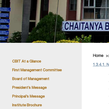
Home
CBIT At a Glance
1.3.4.1. 
First Management Committee
Board of Management
President’s Message
Principal’s Message
Institute Brochure