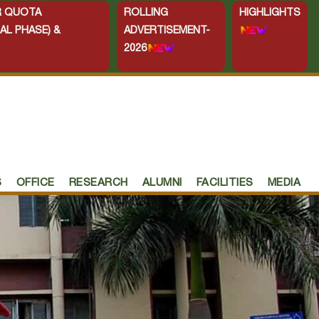
ER QUOTA
ROLLING
HIGHLIGHTS
AL PHASE) &
ADVERTISEMENT-
2026
S
OFFICE
RESEARCH
ALUMNI
FACILITIES
MEDIA