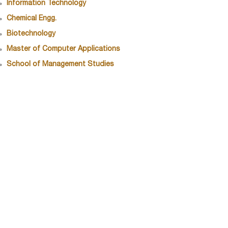
Information Technology
Chemical Engg.
Biotechnology
Master of Computer Applications
School of Management Studies