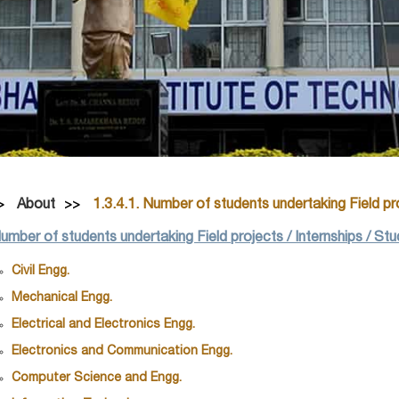
About
1.3.4.1. Number of students undertaking Field pro
Number of students undertaking Field projects / Internships / St
Civil Engg.
Mechanical Engg.
Electrical and Electronics Engg.
Electronics and Communication Engg.
Computer Science and Engg.