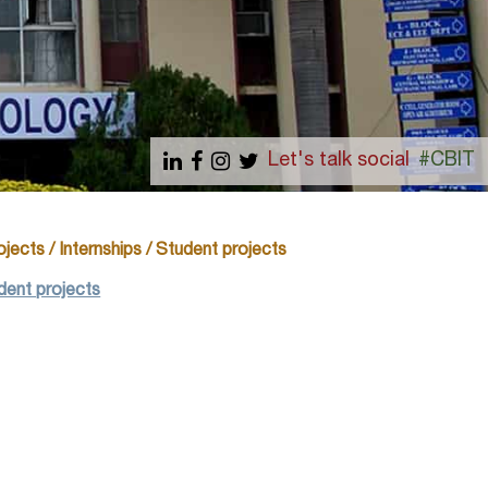
Let's talk social
#CBIT
jects / Internships / Student projects
udent projects