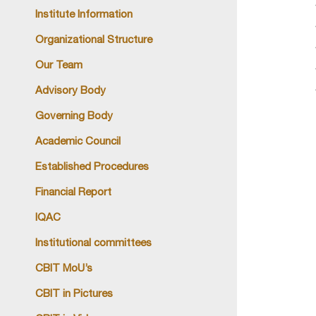
Institute Information
Organizational Structure
Our Team
Advisory Body
Governing Body
Academic Council
Established Procedures
Financial Report
IQAC
Institutional committees
CBIT MoU’s
CBIT in Pictures