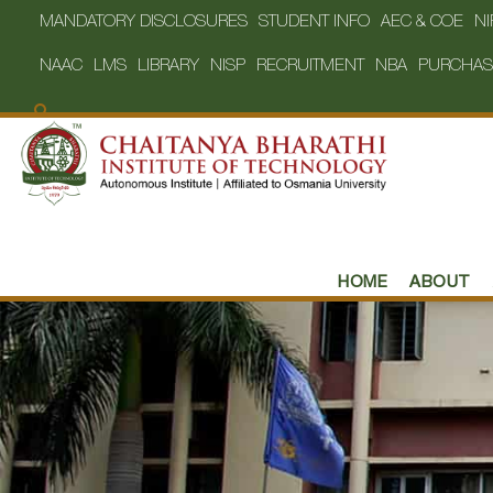
MANDATORY DISCLOSURES
STUDENT INFO
AEC & COE
NI
NAAC
LMS
LIBRARY
NISP
RECRUITMENT
NBA
PURCHAS
HOME
ABOUT