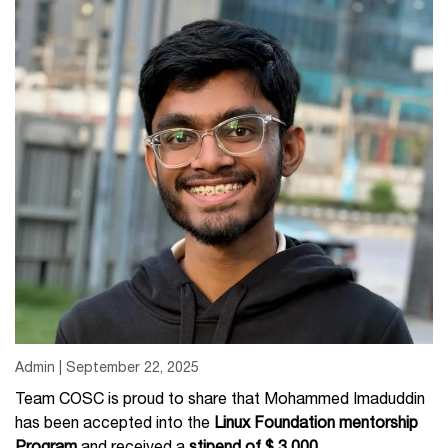
Admin | September 22, 2025
Team COSC is proud to share that Mohammed Imaduddin
has been accepted into the
Linux Foundation mentorship