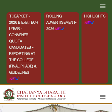
TGEAPCET -
ROLLING
HIGHLIGHTS
2026 B.E./B.TECH
ADVERTISEMENT-
I YEAR -
2026
CONVENER
QUOTA
CANDIDATES -
REPORTING AT
THE COLLEGE
(FINAL PHASE) &
GUIDELINES