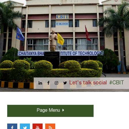
Let's talk social
#CBIT
Page Menu