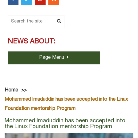
NEWS ABOUT:
Page Menu
Home
Mohammed Imaduddin has been accepted into the Linux
Foundation mentorship Program
Mohammed Imaduddin has been accepted into
the Linux Foundation mentorship Program