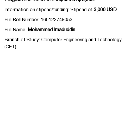
Program
and received a
stipend of $ 3,000.
Information on stipend/funding: Stipend of
3,000 USD
Full Roll Number: 160122749053
Full Name:
Mohammed Imaduddin
Branch of Study: Computer Engineering and Technology
(CET)