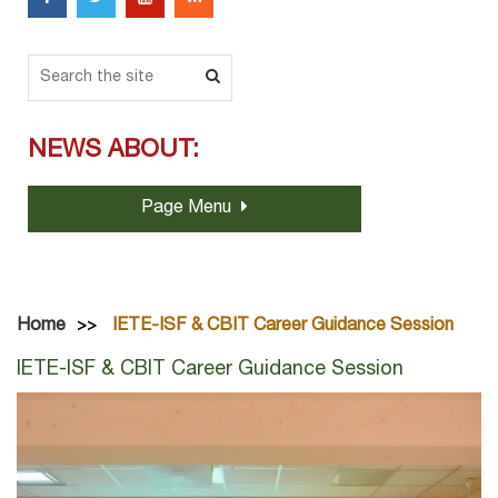
NEWS ABOUT:
Page Menu
Home
IETE-ISF & CBIT Career Guidance Session
IETE-ISF & CBIT Career Guidance Session