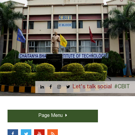
Let's talk social
#CBIT
Page Menu