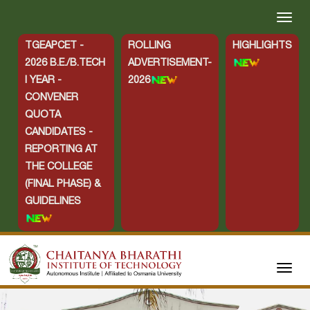
TGEAPCET -
ROLLING
HIGHLIGHTS
2026 B.E./B.TECH
ADVERTISEMENT-
I YEAR -
2026
CONVENER
QUOTA
CANDIDATES -
REPORTING AT
THE COLLEGE
(FINAL PHASE) &
GUIDELINES