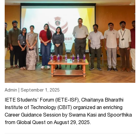
Admin | September 1, 2025
IETE Students’ Forum (IETE-ISF), Chaitanya Bharathi
Institute of Technology (CBIT) organized an enriching
Career Guidance Session by Swarna Kasi and Spoorthika
from Global Quest on August 29, 2025.