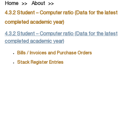
Home
About
4.3.2 Student – Computer ratio (Data for the latest
completed academic year)
4.3.2 Student – Computer ratio (Data for the latest
completed academic year)
Bills / Invoices and Purchase Orders
Stack Register Entries