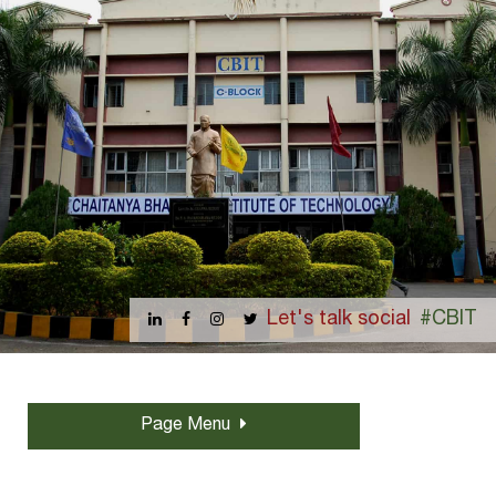
Let's talk social
#CBIT
Page Menu