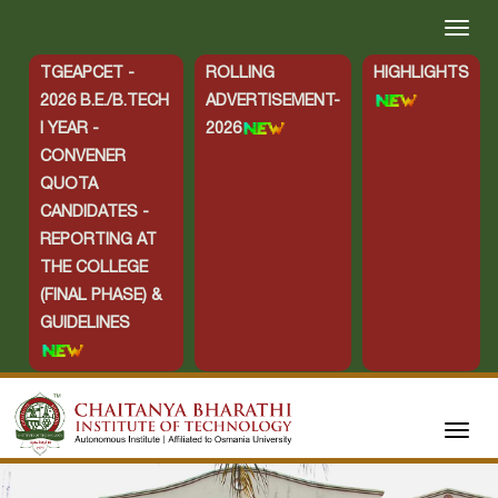
TGEAPCET -
ROLLING
HIGHLIGHTS
2026 B.E./B.TECH
ADVERTISEMENT-
I YEAR -
2026
CONVENER
QUOTA
CANDIDATES -
REPORTING AT
THE COLLEGE
(FINAL PHASE) &
GUIDELINES