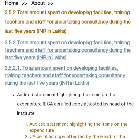
Home
About
3.5.2 Total amount spent on developing facilities, training
teachers and staff for undertaking consultancy during the
last five years (INR in Lakhs)
3.5.2 Total amount spent on developing facilities, training
teachers and staff for undertaking consultancy during the
last five years (INR in Lakhs)
3.5.2.1. Total amount spent on developing facilities,
training teachers and staff for undertaking consultancy
during the last five years (INR in Lakhs)
Audited statement highlighting the items on the
expenditure & CA certified copy attested by head of the
institute
Audited statement highlighting the items on the
expenditure
CA certified copy attested by the Head of the