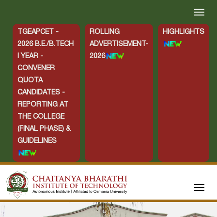
TGEAPCET -
ROLLING
HIGHLIGHTS
2026 B.E./B.TECH
ADVERTISEMENT-
I YEAR -
2026
CONVENER
QUOTA
CANDIDATES -
REPORTING AT
THE COLLEGE
(FINAL PHASE) &
GUIDELINES