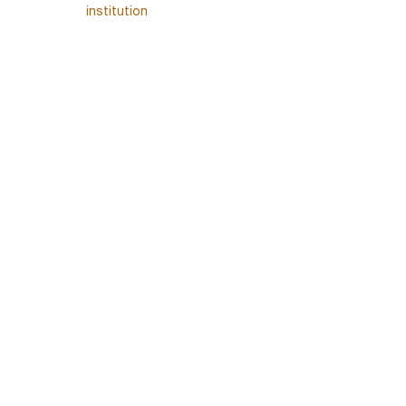
institution