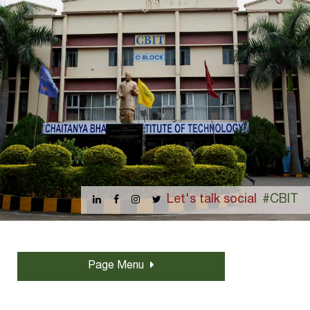
Let's talk social
#CBIT
Page Menu