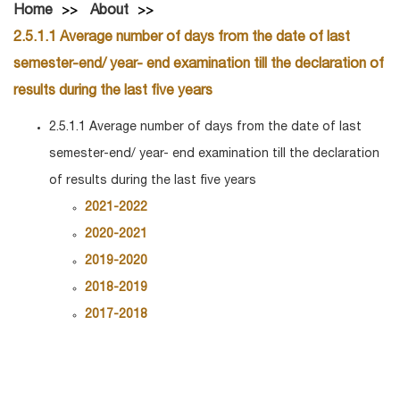
Home
About
2.5.1.1 Average number of days from the date of last
semester-end/ year- end examination till the declaration of
results during the last five years
2.5.1.1 Average number of days from the date of last
semester-end/ year- end examination till the declaration
of results during the last five years
2021-2022
2020-2021
2019-2020
2018-2019
2017-2018