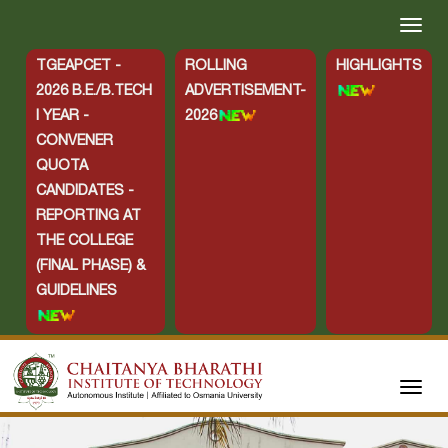
TGEAPCET -
ROLLING
HIGHLIGHTS
2026 B.E./B.TECH
ADVERTISEMENT-
I YEAR -
2026
CONVENER
QUOTA
CANDIDATES -
REPORTING AT
THE COLLEGE
(FINAL PHASE) &
GUIDELINES