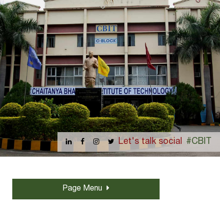
Let's talk social
#CBIT
Page Menu