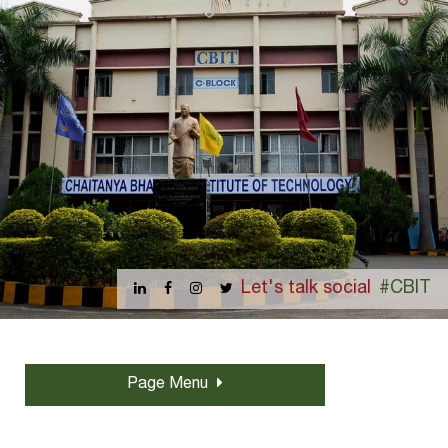
Let's talk social
#CBIT
Page Menu