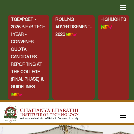
TGEAPCET -
ROLLING
HIGHLIGHTS
2026 B.E./B.TECH
ADVERTISEMENT-
I YEAR -
2026
CONVENER
QUOTA
CANDIDATES -
REPORTING AT
THE COLLEGE
(FINAL PHASE) &
GUIDELINES