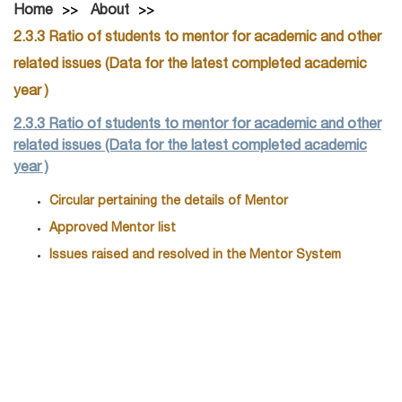
Home
About
2.3.3 Ratio of students to mentor for academic and other
related issues (Data for the latest completed academic
year )
2.3.3 Ratio of students to mentor for academic and other
related issues (Data for the latest completed academic
year )
Circular pertaining the details of Mentor
Approved Mentor list
Issues raised and resolved in the Mentor System