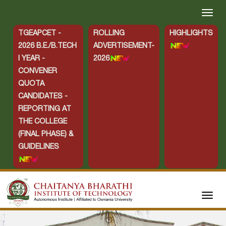
TGEAPCET -
ROLLING
HIGHLIGHTS
2026 B.E./B.TECH
ADVERTISEMENT-
I YEAR -
2026
CONVENER
QUOTA
CANDIDATES -
REPORTING AT
THE COLLEGE
(FINAL PHASE) &
GUIDELINES