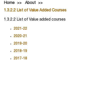
Home
About
1.3.2.2 List of Value Added Courses
1.3.2.2 List of Value added courses
2021-22
2020-21
2019-20
2018-19
2017-18