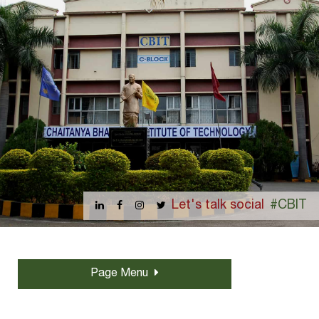
Let's talk social
#CBIT
Page Menu