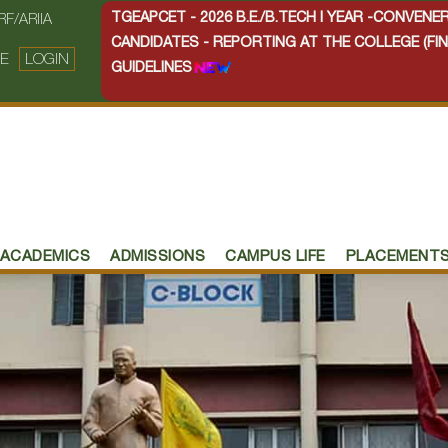
TGEAPCET - 2026 B.E./B.TECH I YEAR -CONVEN
RF/ARIIA
CANDIDATES - REPORTING AT THE COLLEGE (FIN
E
LOGIN
GUIDELINES
ACADEMICS
ADMISSIONS
CAMPUS LIFE
PLACEMENT