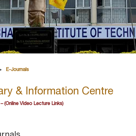
E-Journals
ary & Information Centre
 – (Online Video Lecture Links)
urnals