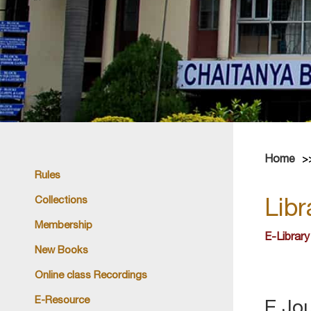
Home
Rules
Collections
Libr
Membership
E-Library
New Books
Online class Recordings
E-Resource
E Jo