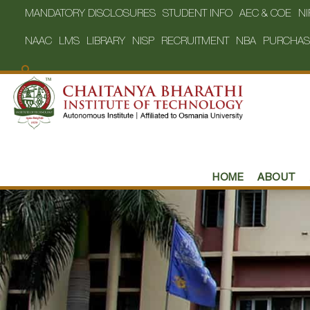
MANDATORY DISCLOSURES
STUDENT INFO
AEC & COE
NI
NAAC
LMS
LIBRARY
NISP
RECRUITMENT
NBA
PURCHAS
HOME
ABOUT