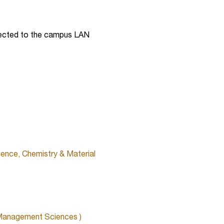
nected to the campus LAN
ience, Chemistry & Material
 Management Sciences )