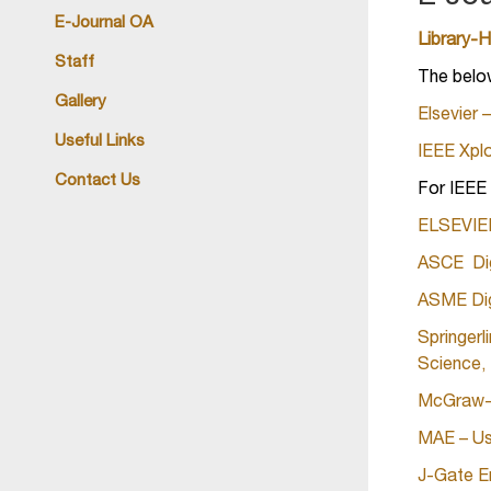
E-Journal OA
Library-
Staff
The belo
Gallery
Elsevier
Useful Links
IEEE Xplo
Contact Us
For IEE
ELSEVIER 
ASCE Digi
ASME Digi
Springerl
Science,
McGraw-Hi
MAE – Use
J-Gate E