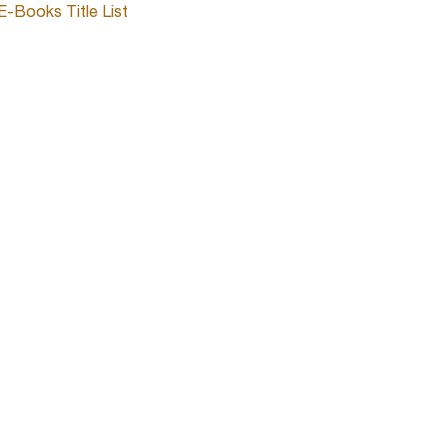
E-Books Title List