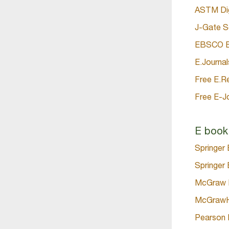
ASTM Digi
J-Gate S
EBSCO Bu
E.Journal
Free E.R
Free E-J
E book
Springer
Springer 
McGraw H
McGrawHi
Pearson 