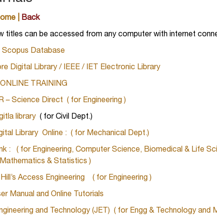
Home
|
Back
w titles can be accessed from any computer with internet con
 – Scopus Database
re Digital Library / IEEE / IET Electronic Library
E
ONLINE TRAINING
– Science Direct ( for Engineering )
tla library
( for Civil Dept.)
tal Library Online
:
( for Mechanical Dept.)
ink : ( for Engineering, Computer Science, Biomedical & Life Sc
 Mathematics & Statistics )
ll’s Access Engineering ( for Engineering )
r Manual and Online Tutorials
ngineering and Technology (JET) ( for Engg & Technology and