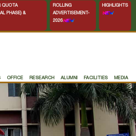
ER QUOTA
ROLLING
HIGHLIGHTS
AL PHASE) &
ADVERTISEMENT-
2026
S
OFFICE
RESEARCH
ALUMNI
FACILITIES
MEDIA