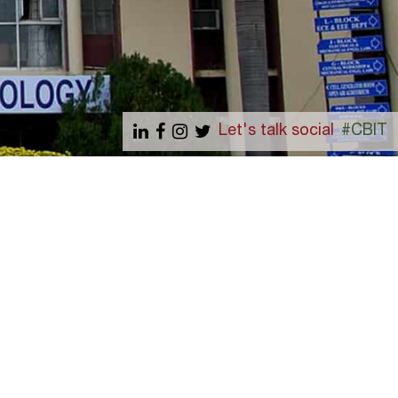
Let's talk social
#CBIT