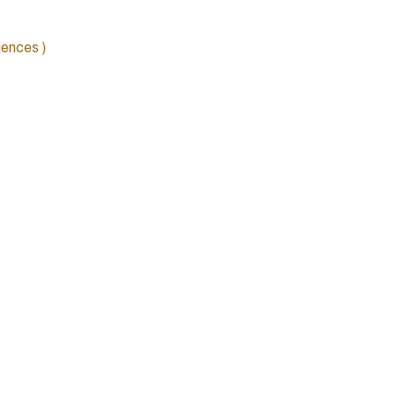
ences )