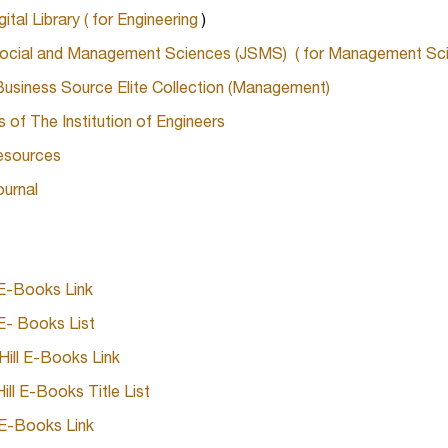
tal Library ( for Engineering
)
ocial and Management Sciences (JSMS) ( for Management Sci
siness Source Elite Collection (Management)
s of The Institution of Engineers
esources
ournal
 E-Books Link
E- Books List
ill E-Books Link
ll E-Books Title List
E-Books Link