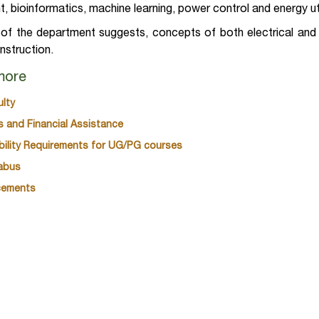
, bioinformatics, machine learning, power control and energy ut
f the department suggests, concepts of both electrical and e
instruction.
more
ulty
s and Financial Assistance
gibility Requirements for UG/PG courses
labus
cements