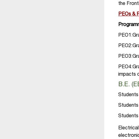
the Fron
PEOs &
Programm
PEO1:Grad
PEO2:Grad
PEO3:Grad
PEO4:Gra
impacts 
B.E. (
Students 
Students 
Students 
Electric
electron