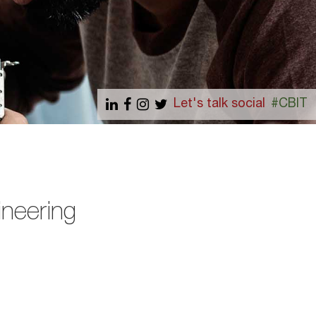
Let's talk social
#CBIT
ineering