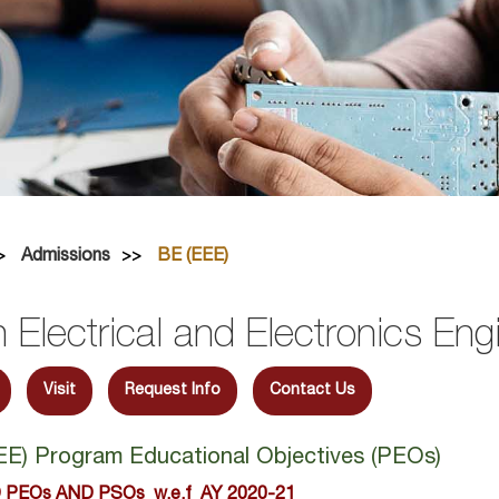
Admissions
BE (EEE)
n Electrical and Electronics Eng
Visit
Request Info
Contact Us
EEE) Program Educational Objectives (PEOs)
 PEOs AND PSOs w.e.f AY 2020-21