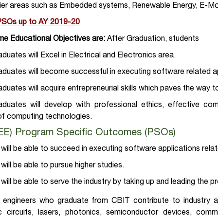
tier areas such as Embedded systems, Renewable Energy, E-Mob
 PSOs
up to
AY 2019-20
e Educational Objectives are:
After Graduation, students
uates will Excel in Electrical and Electronics area.
uates will become successful in executing software related ap
uates will acquire entrepreneurial skills which paves the way t
duates will develop with professional ethics, effective com
of computing technologies.
EEE) Program Specific Outcomes (PSOs)
will be able to succeed in executing software applications relat
will be able to pursue higher studies.
will be able to serve the industry by taking up and leading the p
al engineers who graduate from CBIT contribute to industry 
ic circuits, lasers, photonics, semiconductor devices, com