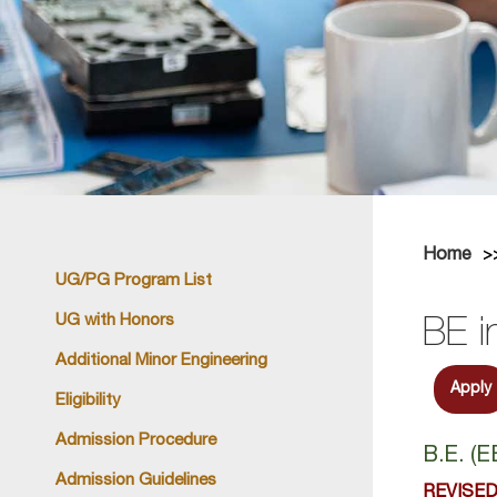
Home
UG/PG Program List
UG with Honors
BE i
Additional Minor Engineering
Apply
Eligibility
Admission Procedure
B.E. (
Admission Guidelines
REVISED