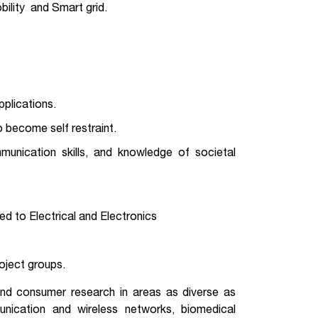
ility and Smart grid.
plications.
o become self restraint.
munication skills, and knowledge of societal
ed to Electrical and Electronics
roject groups.
and consumer research in areas as diverse as
munication and wireless networks, biomedical