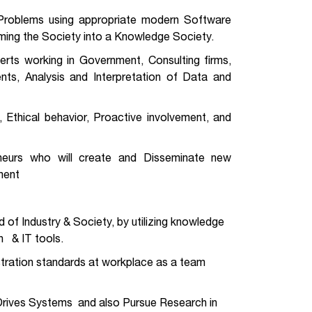
g Problems using appropriate modern Software
orming the Society into a Knowledge Society.
erts working in Government, Consulting firms,
ments, Analysis and Interpretation of Data and
, Ethical behavior, Proactive involvement, and
neurs who will create and Disseminate new
ment
of Industry & Society, by utilizing knowledge
n & IT tools.
istration standards at workplace as a team
 Drives Systems and also Pursue Research in