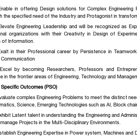
Enable in offering Design solutions for Complex Engineerin
th the specified need of the Industry and Protagonist in transf
Elevate Engineering Leadership and will be recognized as Exp
onal organizations with their Creativity in Design of Experi
 of Information.
xalt in their Professional career by Persistence in Teamwork
e Communication
Excel by becoming Researchers, Professors and Entrepre
e in the frontier areas of Engineering, Technology and Manage
Specific Outcomes (PSO)
valuate complex Engineering Problems to meet the distinct need 
atics, Science, Emerging Technologies such as AI, Block chai
xhibit Latent talent in understanding the Engineering and Admin
 manage Projects in the Multi-Disciplinary Environments.
stablish Engineering Expertise in Power system, Machines and