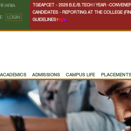
TGEAPCET - 2026 B.E./B.TECH I YEAR -CONVEN
RF/ARIIA
CANDIDATES - REPORTING AT THE COLLEGE (FIN
E
LOGIN
GUIDELINES
ACADEMICS
ADMISSIONS
CAMPUS LIFE
PLACEMENT