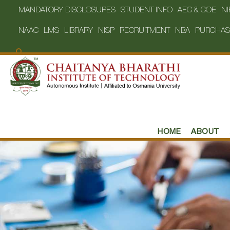
MANDATORY DISCLOSURES
STUDENT INFO
AEC & COE
NI
NAAC
LMS
LIBRARY
NISP
RECRUITMENT
NBA
PURCHAS
HOME
ABOUT