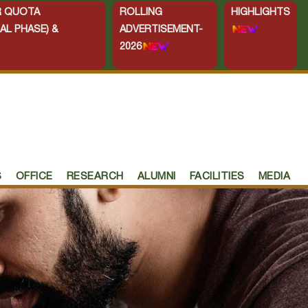
ER QUOTA
ROLLING
HIGHLIGHTS
AL PHASE) &
ADVERTISEMENT-
2026
S
OFFICE
RESEARCH
ALUMNI
FACILITIES
MEDIA