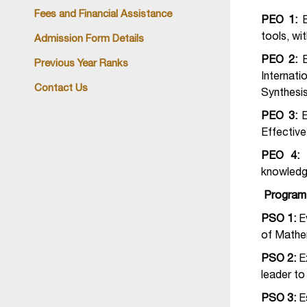
Fees and Financial Assistance
PEO 1:
tools, wi
Admission Form Details
PEO 2:
Previous Year Ranks
Internati
Contact Us
Synthesis
PEO 3:
E
Effectiv
PEO 4:
knowledg
Program 
PSO 1:
E
of Mathem
PSO 2:
E
leader to
PSO 3:
E