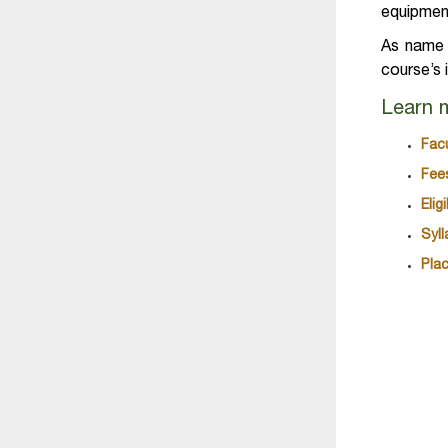
equipment
As name o
course’s 
Learn 
Fac
Fee
Eli
Syl
Pla