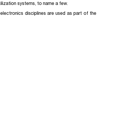
ilization systems, to name a few.
lectronics disciplines are used as part of the