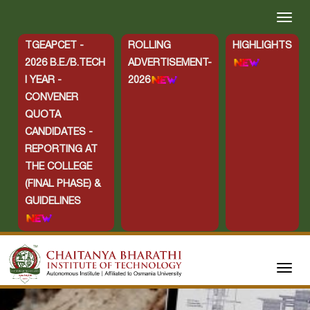
TGEAPCET -
ROLLING
HIGHLIGHTS
2026 B.E./B.TECH
ADVERTISEMENT-
I YEAR -
2026
CONVENER
QUOTA
CANDIDATES -
REPORTING AT
THE COLLEGE
(FINAL PHASE) &
GUIDELINES