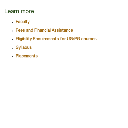
Learn more
Faculty
Fees and Financial Assistance
Eligibility Requirements for UG/PG courses
Syllabus
Placements