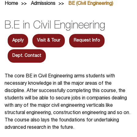
Home
Admissions
BE (Civil Engineering)
B.E in Civil Engineering
Apply
Visit & Tour
Request Info
Dept. Contact
The core BE in Civil Engineering arms students with
necessary knowledge in all the major areas of the
discipline. After successfully completing this course, the
students will be able to secure jobs in companies dealing
with any of the major civil engineering verticals like
structural engineering, construction engineering and so on.
The course also lays the foundations for undertaking
advanced research in the future.