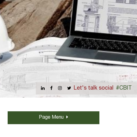
Let's talk social
#CBIT
Page Menu