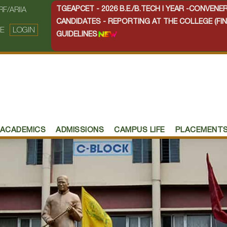
TGEAPCET - 2026 B.E./B.TECH I YEAR -CONVEN
RF/ARIIA
CANDIDATES - REPORTING AT THE COLLEGE (FIN
E
LOGIN
GUIDELINES
ACADEMICS
ADMISSIONS
CAMPUS LIFE
PLACEMENT