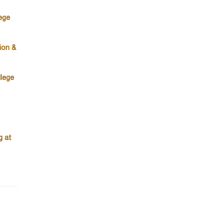
ege
ion &
lege
g at