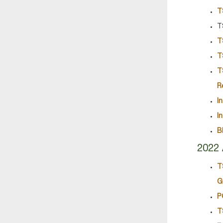
T
T
T
T
T
R
I
I
B
2022 
T
G
P
T