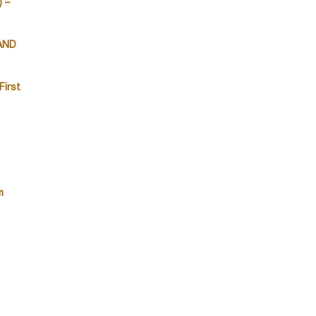
 –
 AND
First
m