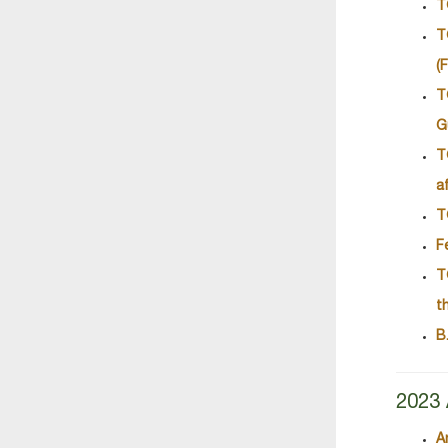
T
T
(
T
G
T
a
T
F
T
t
B
2023 
A