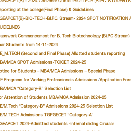
GEAPCET(B) – 2024 Convener Quota -BIO-TECH (Bi.P.C. STUDENTS)
eporting at the college(Final Phase) & GuideLines
GEAPCET(B)-BIO-TECH-BI.P.C. Stream- 2024 SPOT NOTIFICATION
UIDELINES
lasswork Commencement for B. Tech Biotechnology (Bi.PC Stream) 
ear Students from 14-11-2024
E_M.TECH (Second and Final Phase) Allotted students reporting
BA/MCA SPOT Admissions-TGICET 2024-25
otice for Students – MBA/MCA Admissions – Special Phase
.E Programs for Working Professionals Admissions
/
Application For
BA/MCA “Category-B” Selection List
or Attention of Students MBA/MCA Admission 2024-25
E/M.Tech “Category-B” Admissions 2024-25 Selection List
E/M.TECH Admissions TGPGECET “Category-A”
GEAPCET 2024-Admitted students -Internal sliding Circular