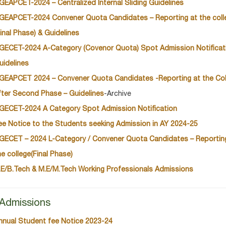
GEAPCET-2024 – Centralized Internal Sliding Guidelines
GEAPCET-2024 Convener Quota Candidates – Reporting at the coll
Final Phase) & Guidelines
GECET-2024 A-Category (Covenor Quota) Spot Admission Notificat
uidelines
GEAPCET 2024 – Convener Quota Candidates -Reporting at the Col
fter Second Phase – Guidelines
-Archive
GECET-2024 A Category Spot Admission Notification
ee Notice to the Students seeking Admission in AY 2024-25
GECET – 2024 L-Category / Convener Quota Candidates – Reportin
he college(Final Phase)
.E/B.Tech & M.E/M.Tech Working Professionals Admissions
Admissions
nnual Student fee Notice 2023-24