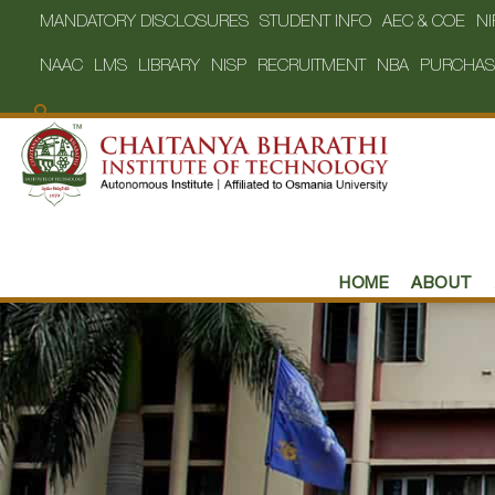
MANDATORY DISCLOSURES
STUDENT INFO
AEC & COE
NI
NAAC
LMS
LIBRARY
NISP
RECRUITMENT
NBA
PURCHAS
HOME
ABOUT