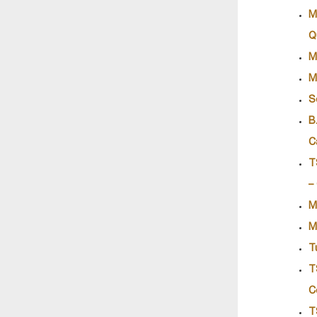
M
Q
M
M
S
B
C
T
–
M
M
T
T
C
T