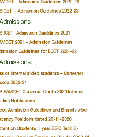
AMCET – Admission Guidelines 2022-23
SICET – Admission Guidelines 2022-23
Admissions
S ICET -Admission Guidelines 2021
AMCET 2021 – Admission Guidelines
dmission Guidelines for ECET 2021-22
Admissions
ist of Internal slided students – Convenor
uota 2020-21
S EAMCET Convenor Quota 2020 Internal
liding Notification.
pot Admission Guidelines and Branch-wise
acancy Positions dated 20-11-2020
ttention Students : I year BE/B.Tech B-