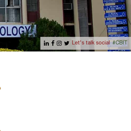
Let's talk social
#CBIT
s