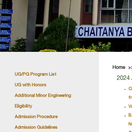
Home
UG/PG Program List
2024 
UG with Honors
C
Additional Minor Engineering
f
Eligibility
V
B
Admission Procedure
N
Admission Guidelines