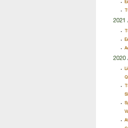
E
T
2021 
T
E
A
2020 
L
Q
T
S
S
V
A