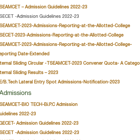
SEAMCET – Admission Guidelines 2022-23
SECET -Admission Guidelines 2022-23
SEAMCET-2023-Admissions-Reporting-at-the-Allotted-College
SECET-2023-Admissions-Reporting-at-the-Allotted-College
SEAMCET-2023-Admissions-Reporting-at-the-Allotted-College-
eporting Date-Extended
nternal Sliding Circular -TSEAMCET-2023 Convener Quota- A Catego
nternal Sliding Results – 2023
E/B.Tech Lateral Entry Spot Admissions-Notification-2023
Admissions
SEAMCET-BIO TECH-Bi.P.C Admission
uidelines 2022-23
GECET- Admission Guidelines 2022-23
SECET -Admission Guidelines 2022-23