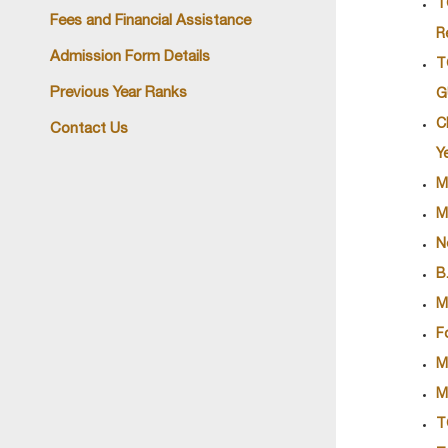
T
Fees and Financial Assistance
R
Admission Form Details
T
Previous Year Ranks
G
C
Contact Us
Y
M
M
N
B
M
F
M
M
T