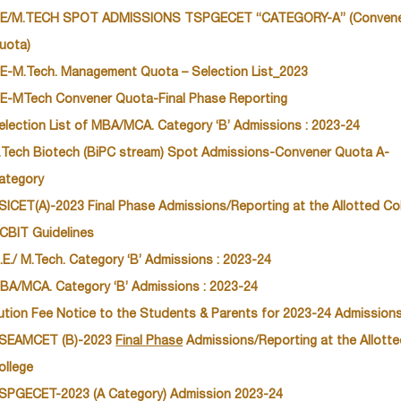
E/M.TECH SPOT ADMISSIONS TSPGECET “CATEGORY-A” (Conven
uota)
E-M.Tech. Management Quota – Selection List_2023
E-MTech Convener Quota-Final Phase Reporting
election List of MBA/MCA. Category ‘B’ Admissions : 2023-24
.Tech Biotech (BiPC stream) Spot Admissions-Convener Quota A-
ategory
SICET(A)-2023 Final Phase Admissions/Reporting at the Allotted Co
 CBIT Guidelines
.E./ M.Tech. Category ‘B’ Admissions : 2023-24
BA/MCA. Category ‘B’ Admissions : 2023-24
ution Fee Notice to the Students & Parents for 2023-24 Admission
SEAMCET (B)-2023
Final Phase
Admissions/Reporting at the Allott
ollege
SPGECET-2023 (A Category) Admission 2023-24