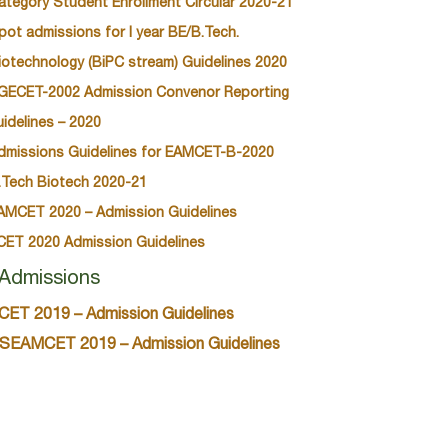
ategory Student Enrollment Circular 2020-21
pot admissions for I year BE/B.Tech.
iotechnology (BiPC stream) Guidelines 2020
GECET-2002 Admission Convenor Reporting
uidelines – 2020
dmissions Guidelines for EAMCET-B-2020
.Tech Biotech 2020-21
AMCET 2020 – Admission Guidelines
CET 2020 Admission Guidelines
Admissions
CET 2019 – Admission Guidelines
SEAMCET 2019 – Admission Guidelines