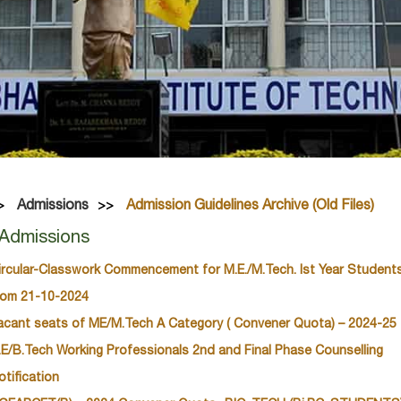
Admissions
Admission Guidelines Archive (Old Files)
Admissions
ircular-Classwork Commencement for M.E./M.Tech. Ist Year Student
rom 21-10-2024
acant seats of ME/M.Tech A Category ( Convener Quota) – 2024-25
.E/B.Tech Working Professionals 2nd and Final Phase Counselling
otification