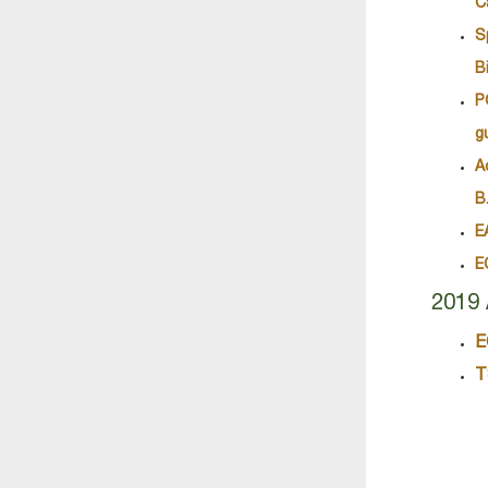
C
S
B
P
g
A
B
E
E
2019 
E
T