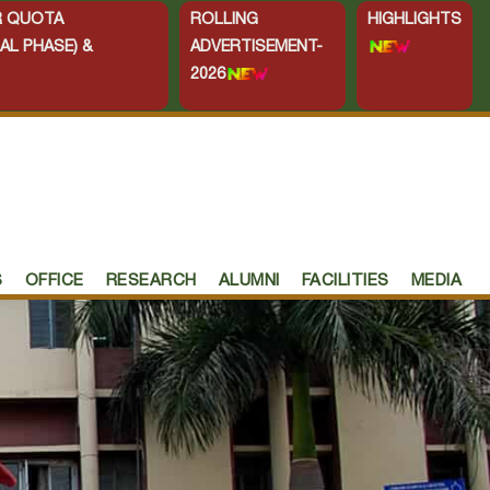
ER QUOTA
ROLLING
HIGHLIGHTS
AL PHASE) &
ADVERTISEMENT-
2026
S
OFFICE
RESEARCH
ALUMNI
FACILITIES
MEDIA