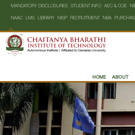
MANDATORY DISCLOSURES
STUDENT INFO
AEC & COE
NI
NAAC
LMS
LIBRARY
NISP
RECRUITMENT
NBA
PURCHAS
HOME
ABOUT