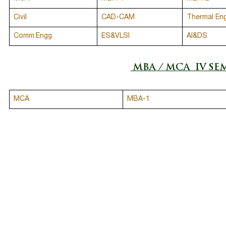
Civil
CAD-CAM
Thermal En
Comm.Engg
ES&VLSI
AI&DS
MBA / MCA IV SE
MCA
MBA-1