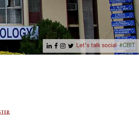
Let's talk social
#CBIT
STER