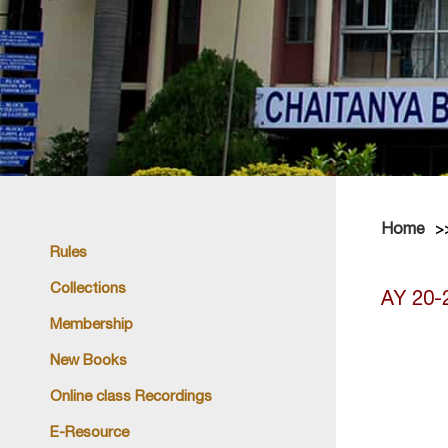
Home
Rules
Collections
AY 20-
Membership
New Books
Online class Recordings
E-Resource