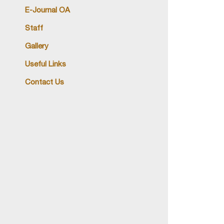
E-Journal OA
Staff
Gallery
Useful Links
Contact Us