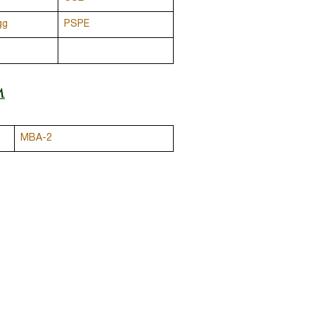
gg
PSPE
M
MBA-2