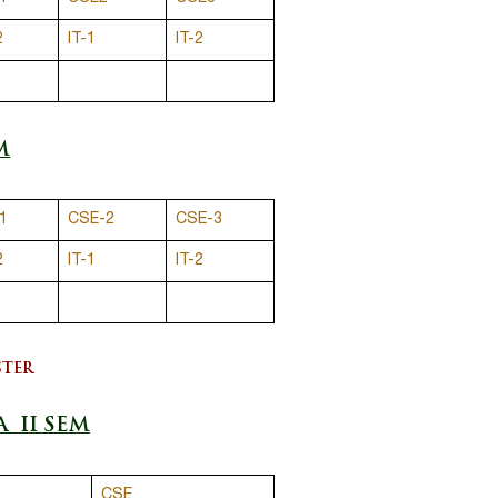
2
IT-1
IT-2
M
1
CSE-2
CSE-3
2
IT-1
IT-2
STER
A II SEM
CSE