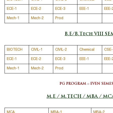
ECE-1
ECE-2
ECE-3
EEE-1
EEE-
Mech-1
Mech-2
Prod
B.E/B.Tech VIII SE
BIOTECH
CIVIL-1
CIVIL-2
Chemical
CSE-
ECE-1
ECE-2
ECE-3
EEE-1
EEE-
Mech-1
Mech-2
Prod
PG PROGRAM :: EVEN SEME
M.E / M.TECH / MBA / MC
MCA
MBA-1
MBA-2