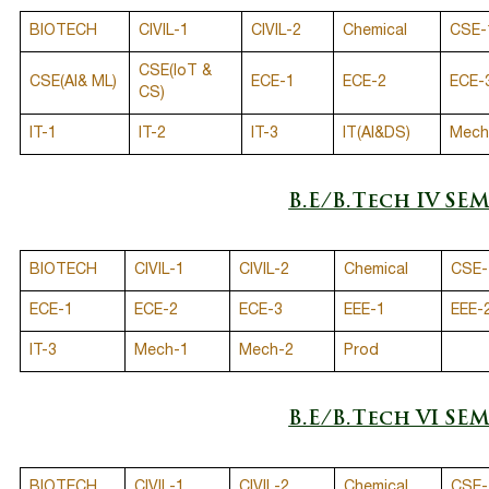
BIOTECH
CIVIL-1
CIVIL-2
Chemical
CSE-
CSE(IoT &
CSE(AI& ML)
ECE-1
ECE-2
ECE-
CS)
IT-1
IT-2
IT-3
IT(AI&DS)
Mech
B.E/B.Tech IV SE
BIOTECH
CIVIL-1
CIVIL-2
Chemical
CSE-
ECE-1
ECE-2
ECE-3
EEE-1
EEE-
IT-3
Mech-1
Mech-2
Prod
B.E/B.Tech VI SE
BIOTECH
CIVIL-1
CIVIL-2
Chemical
CSE-