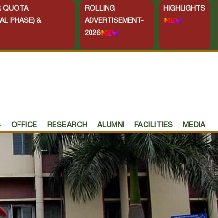
ER QUOTA
ROLLING
HIGHLIGHTS
AL PHASE) &
ADVERTISEMENT-
2026
S
OFFICE
RESEARCH
ALUMNI
FACILITIES
MEDIA