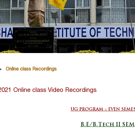
Online class Recordings
2021 Online class Video Recordings
UG PROGRAM :: EVEN SEME
B.E/B.Tech II SEM