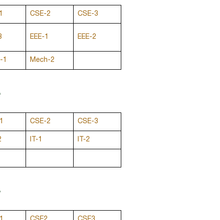
1
CSE-2
CSE-3
3
EEE-1
EEE-2
-1
Mech-2
M
1
CSE-2
CSE-3
2
IT-1
IT-2
M
1
CSE2
CSE3