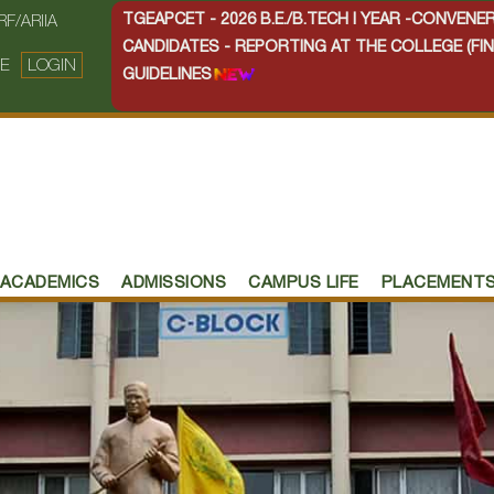
TGEAPCET - 2026 B.E./B.TECH I YEAR -CONVEN
RF/ARIIA
CANDIDATES - REPORTING AT THE COLLEGE (FIN
E
LOGIN
GUIDELINES
ACADEMICS
ADMISSIONS
CAMPUS LIFE
PLACEMENT