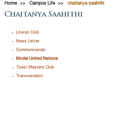
Home
Campus Life
chaitanya saahithi
Chaitanya Saahithi
Literati Club
News Letter
Communicando
Model United Nations
Toast Masters Club
Transcendent