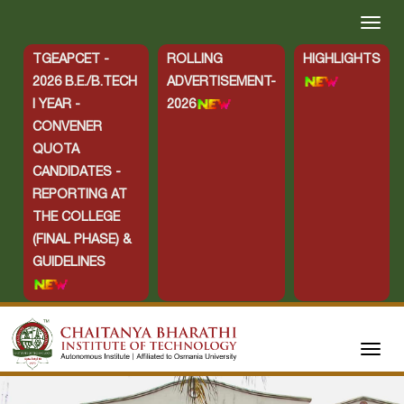
TGEAPCET -
ROLLING
HIGHLIGHTS
2026 B.E./B.TECH
ADVERTISEMENT-
I YEAR -
2026
CONVENER
QUOTA
CANDIDATES -
REPORTING AT
THE COLLEGE
(FINAL PHASE) &
GUIDELINES