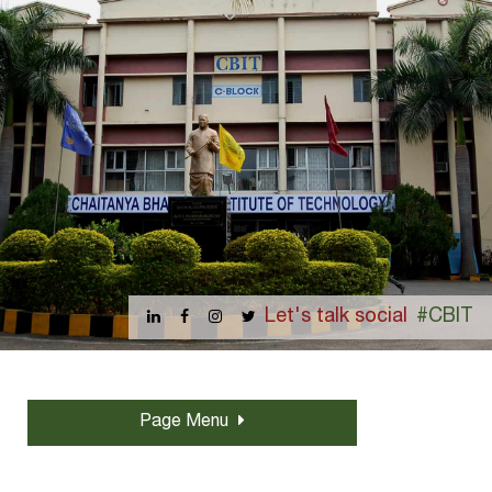
Let's talk social
#CBIT
Page Menu