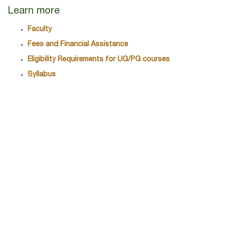
Learn more
Faculty
Fees and Financial Assistance
Eligibility Requirements for UG/PG courses
Syllabus