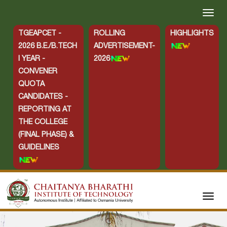
TGEAPCET -
ROLLING
HIGHLIGHTS
2026 B.E./B.TECH
ADVERTISEMENT-
I YEAR -
2026
CONVENER
QUOTA
CANDIDATES -
REPORTING AT
THE COLLEGE
(FINAL PHASE) &
GUIDELINES