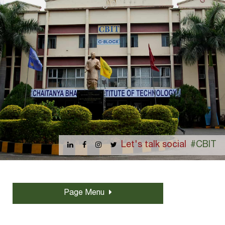
Let's talk social
#CBIT
Page Menu