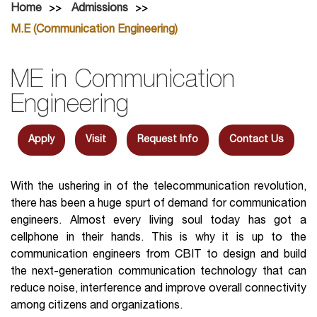
Home
Admissions
M.E (Communication Engineering)
ME in Communication
Engineering
Apply
Visit
Request Info
Contact Us
With the ushering in of the telecommunication revolution,
there has been a huge spurt of demand for communication
engineers. Almost every living soul today has got a
cellphone in their hands. This is why it is up to the
communication engineers from CBIT to design and build
the next-generation communication technology that can
reduce noise, interference and improve overall connectivity
among citizens and organizations.